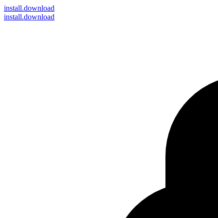
install
.download
install.download