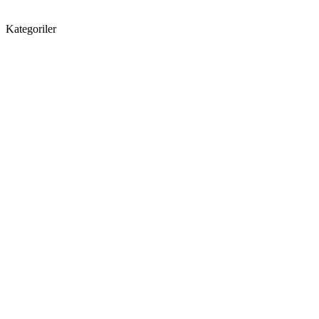
Kategoriler