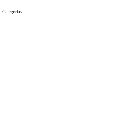
Categorias