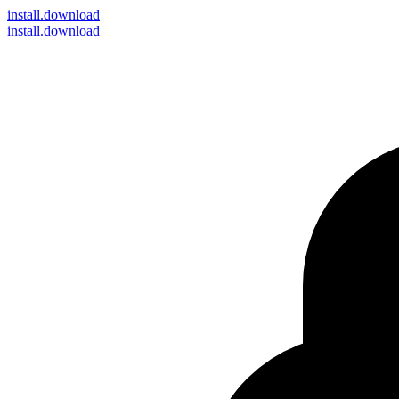
install
.download
install.download