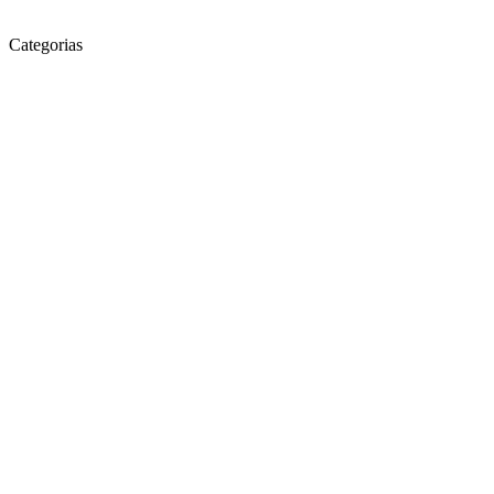
Categorias