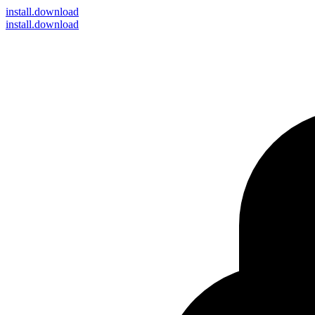
install
.download
install.download