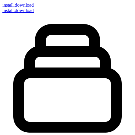
install
.download
install.download