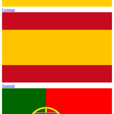
German
Spanish