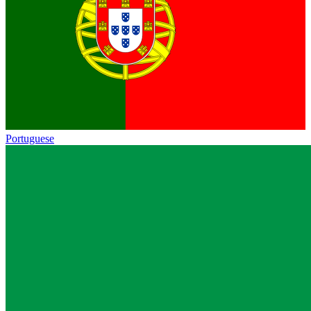
Portuguese