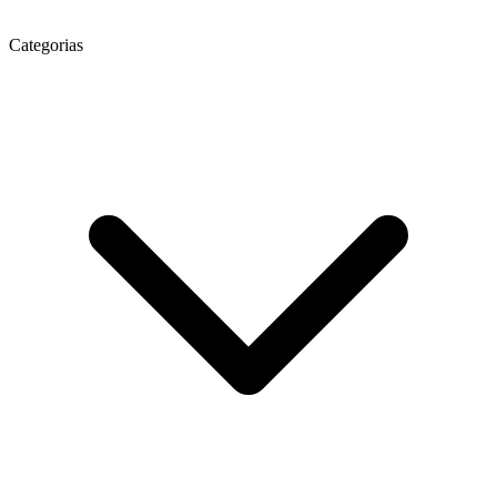
Categorias