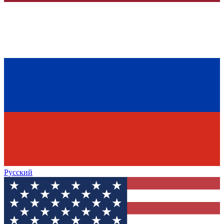
Русский