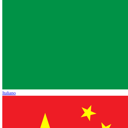
Italiano