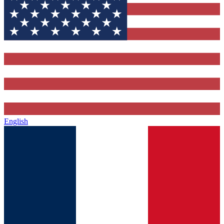
English