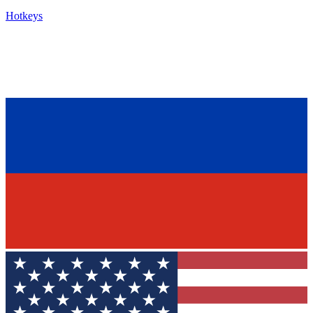
Hotkeys