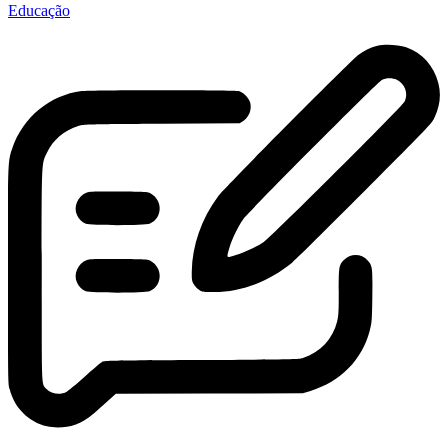
Educação