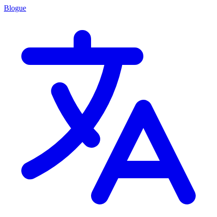
Blogue