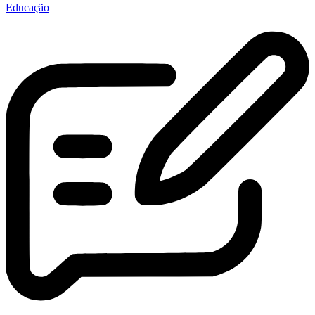
Educação