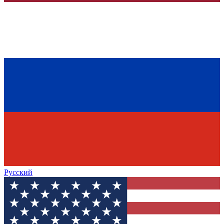
Русский