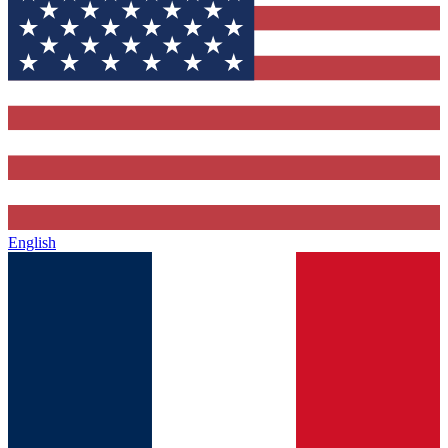
English