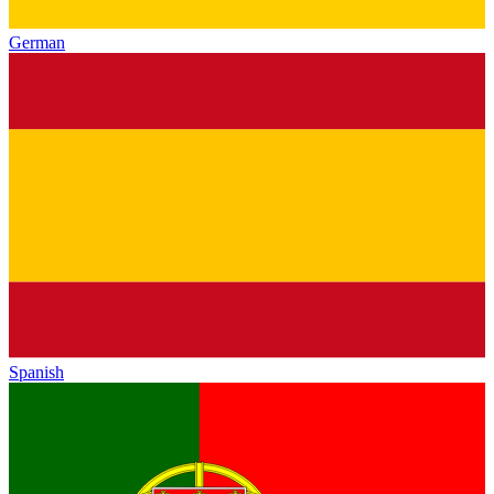
German
Spanish