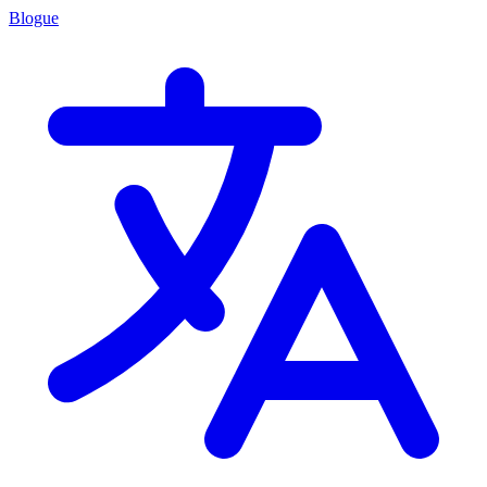
Blogue