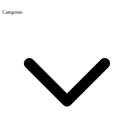
Categorias