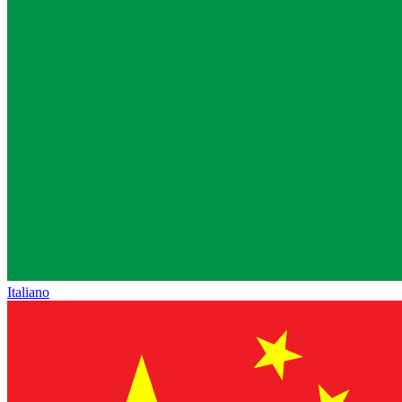
Italiano