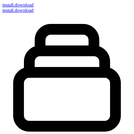
install
.download
install.download