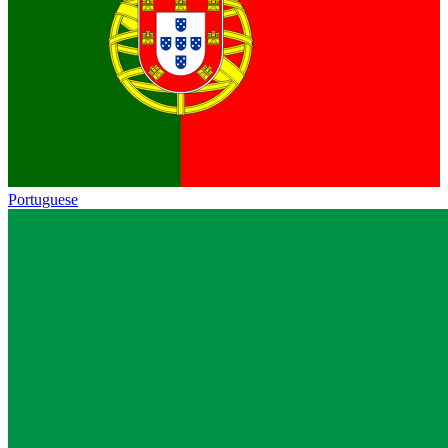
Portuguese