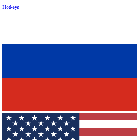
Hotkeys