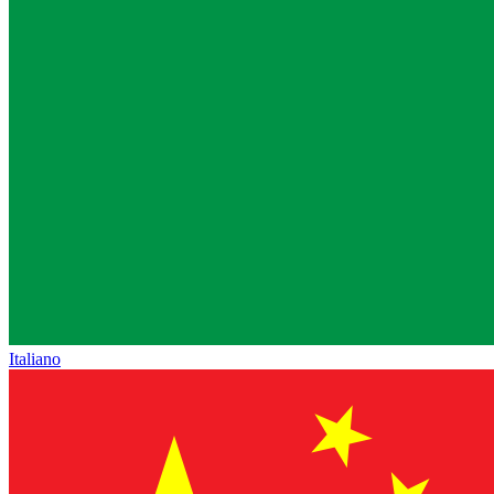
Italiano