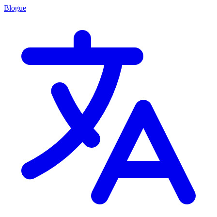
Blogue