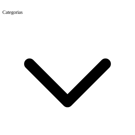
Categorias