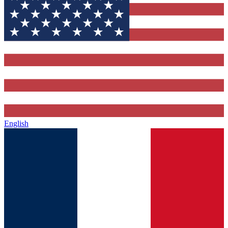
English