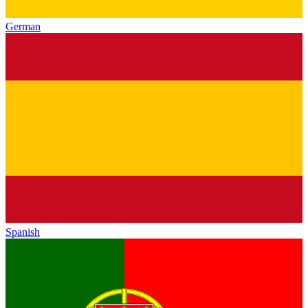
German
Spanish