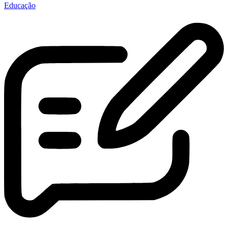
Educação