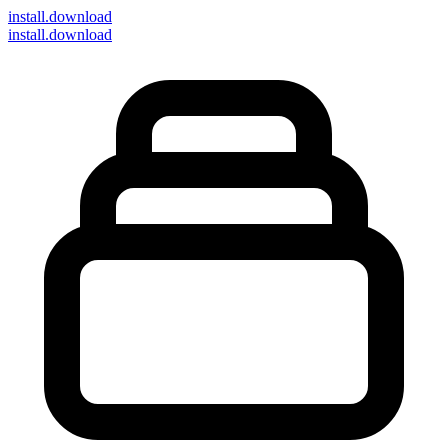
install
.download
install.download