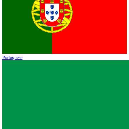
Portuguese