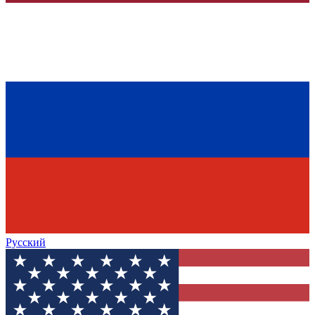
Русский