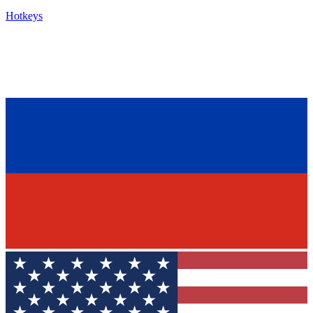
Hotkeys