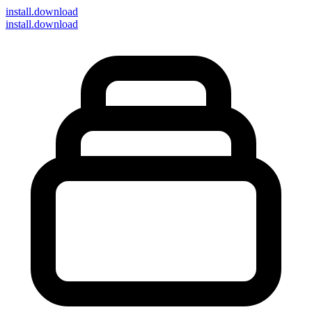
install
.download
install.download