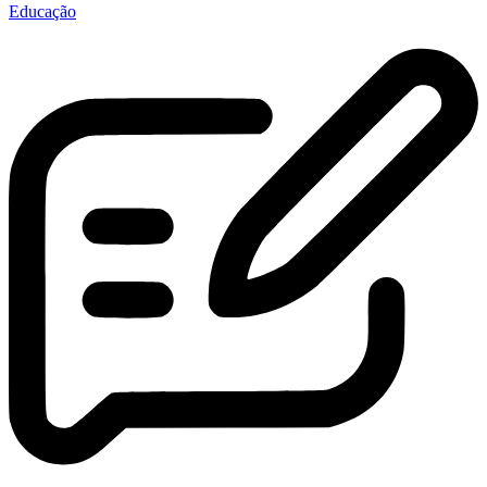
Educação