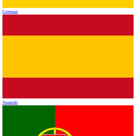
German
Spanish