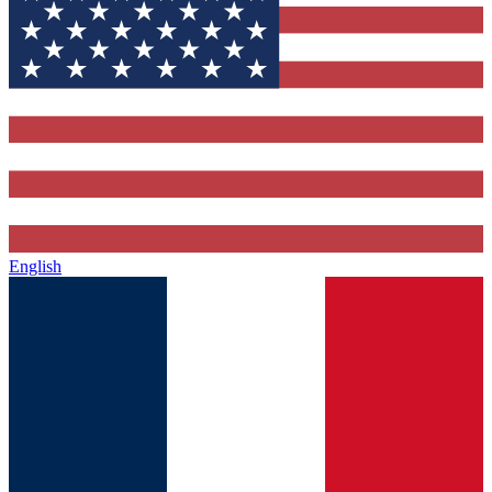
English