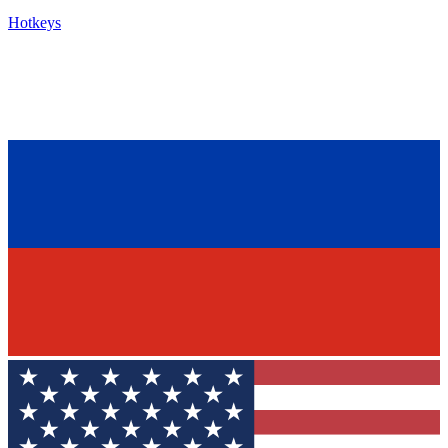
Hotkeys