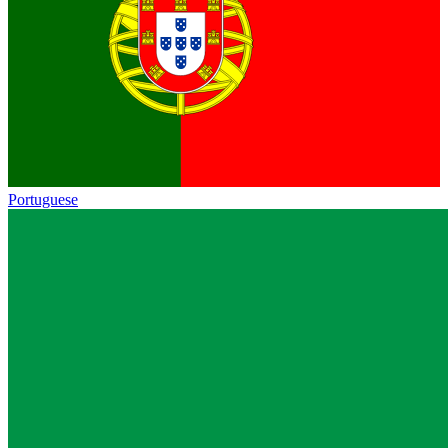
Portuguese