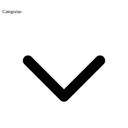
Categorias