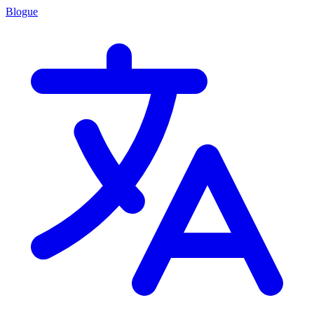
Blogue