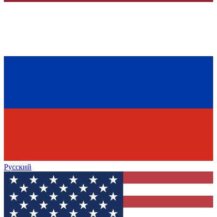
Русский