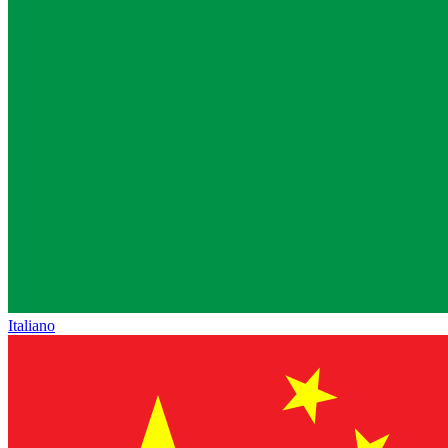
Italiano