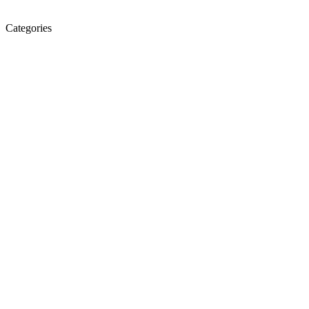
Categories