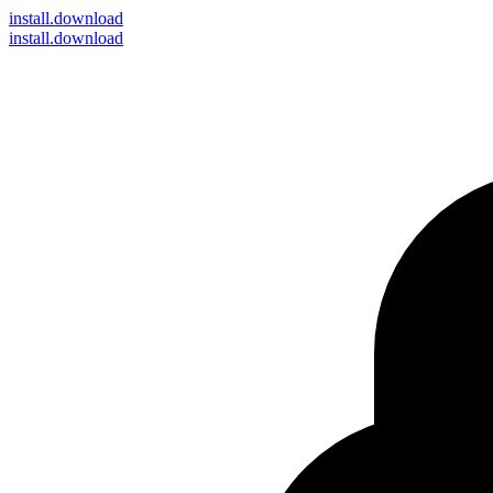
install
.download
install.download