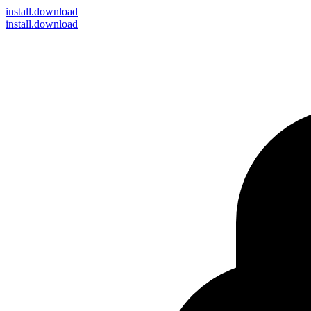
install
.download
install.download