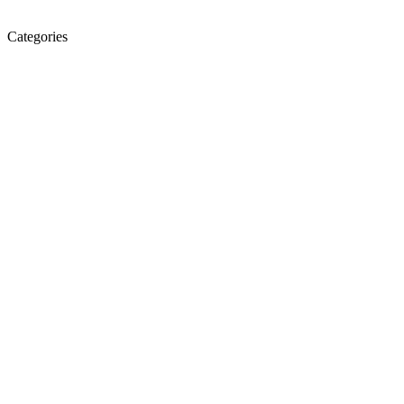
Categories