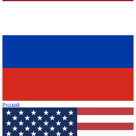
Русский