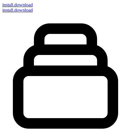
install
.download
install.download