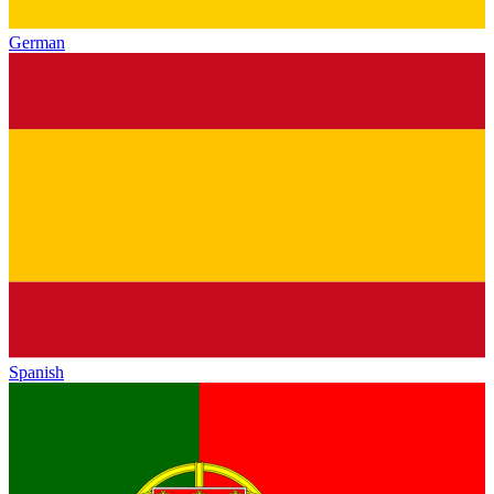
German
Spanish