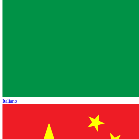
Italiano