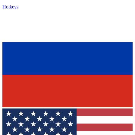
Hotkeys