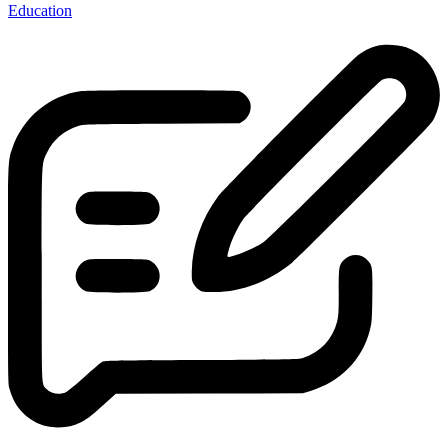
Education