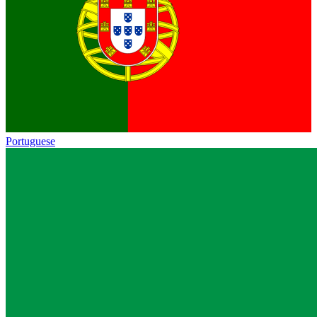
Portuguese