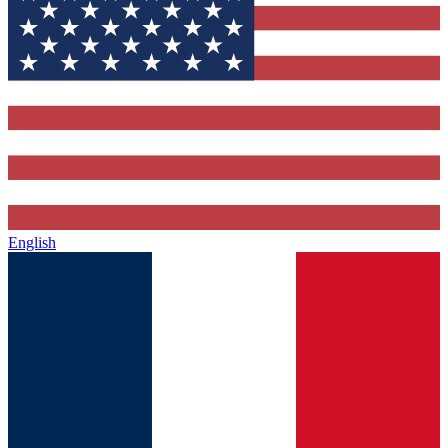
English