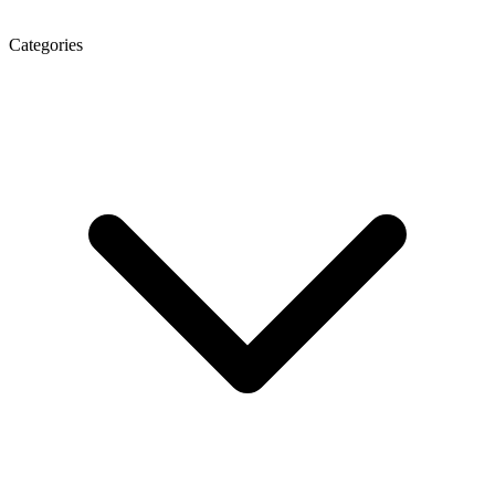
Categories