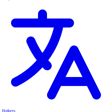
Hotkeys