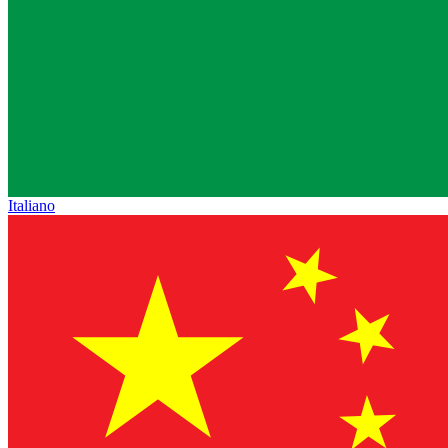
Italiano