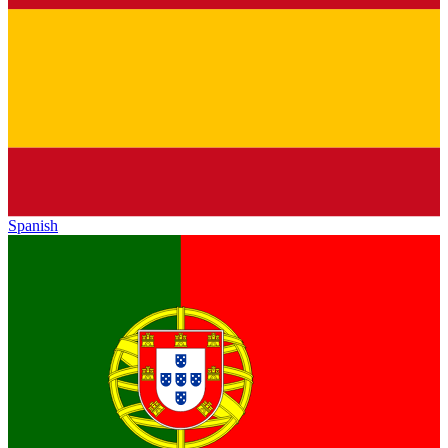
Spanish