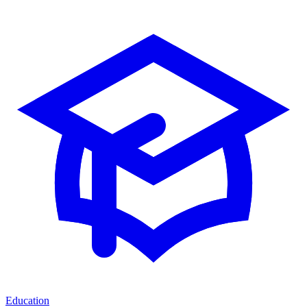
Education