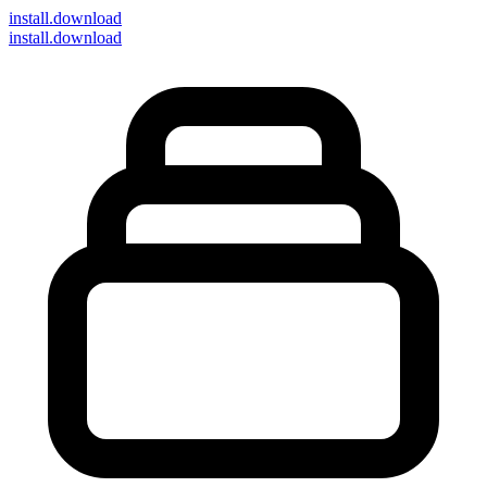
install
.download
install.download