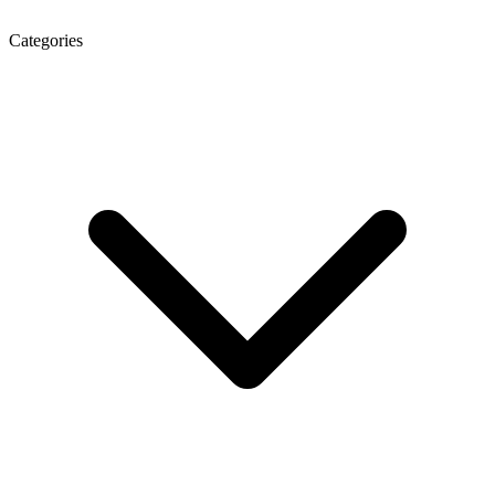
Categories