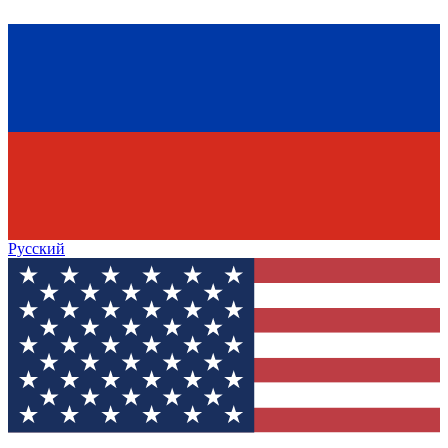
Русский