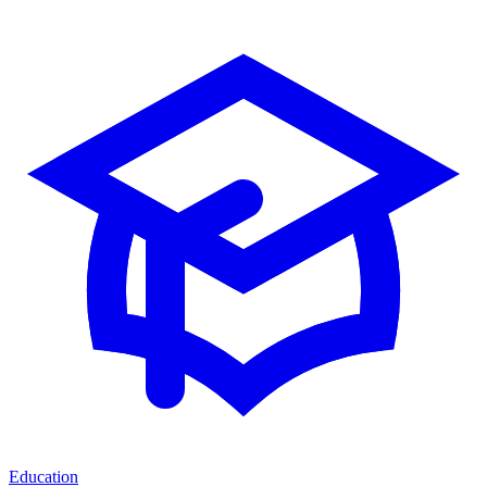
Education