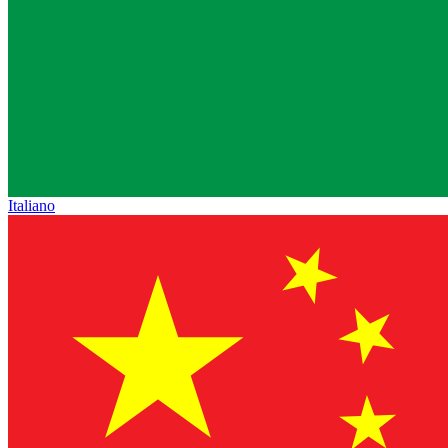
Italiano