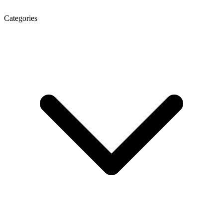
Categories