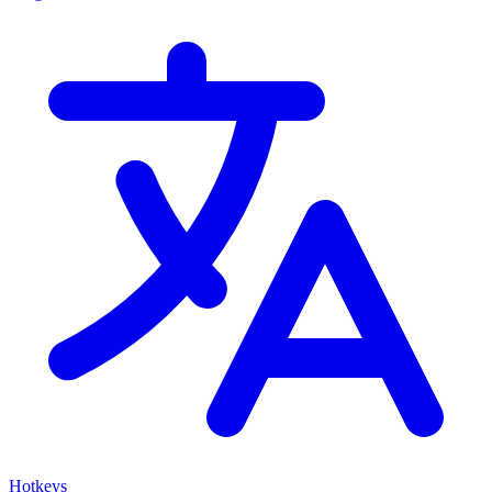
Hotkeys