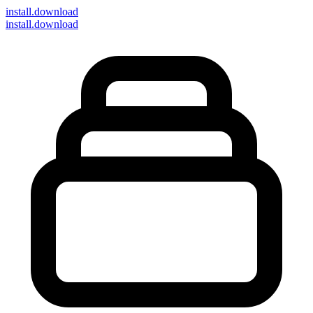
install
.download
install.download