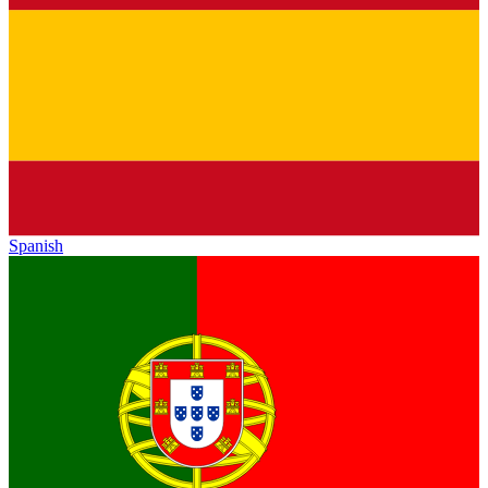
Spanish