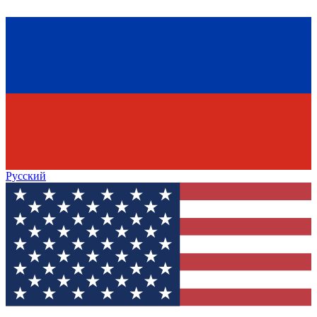
Русский