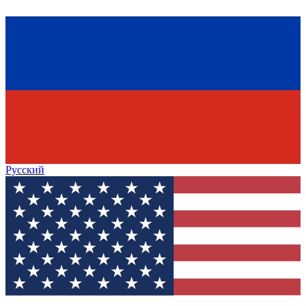
Русский