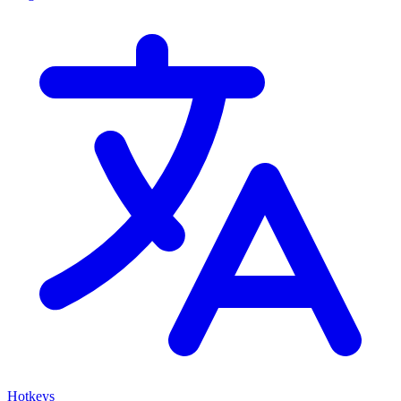
Hotkeys