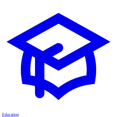
Education