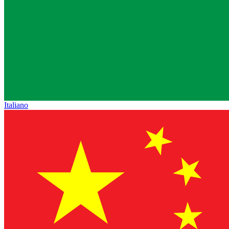
Italiano