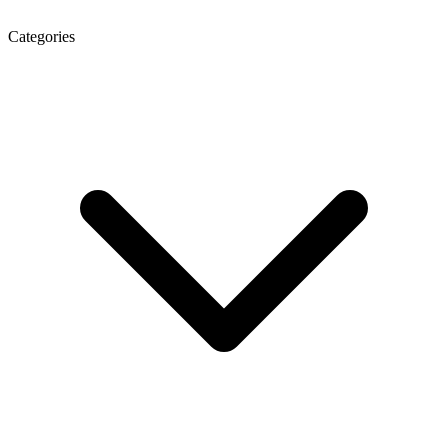
Categories