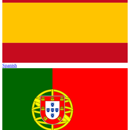
Spanish