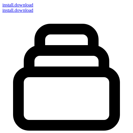
install
.download
install.download