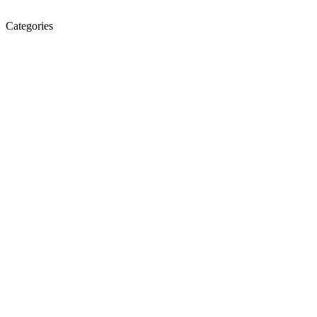
Categories