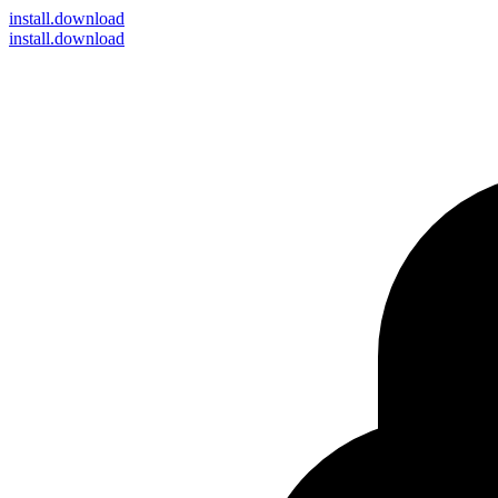
install
.download
install.download