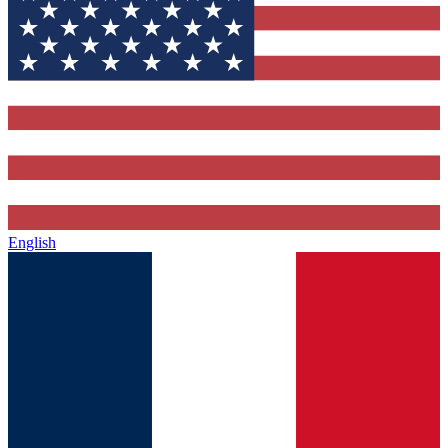
English