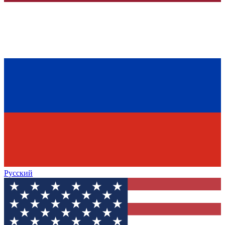
Русский