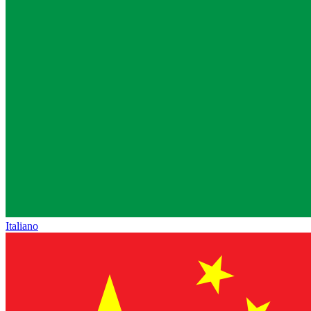
Italiano