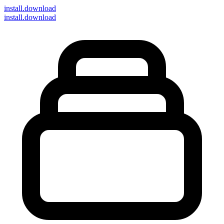
install
.download
install.download