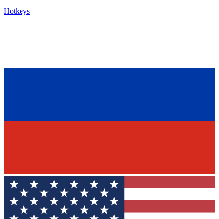
Hotkeys