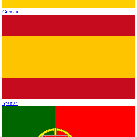
German
Spanish