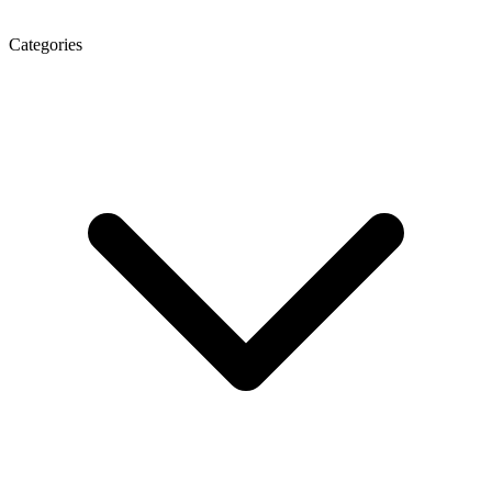
Categories