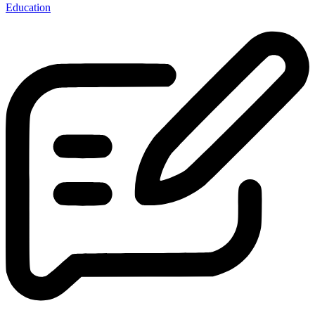
Education