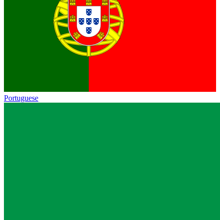
Portuguese