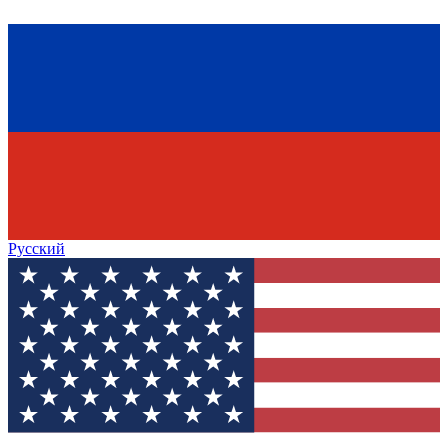
Русский