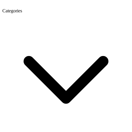
Categories