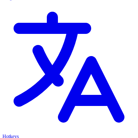
Hotkeys