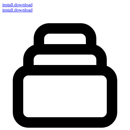
install
.download
install.download