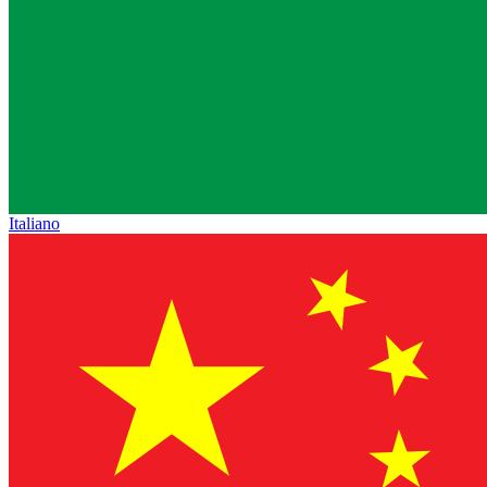
Italiano