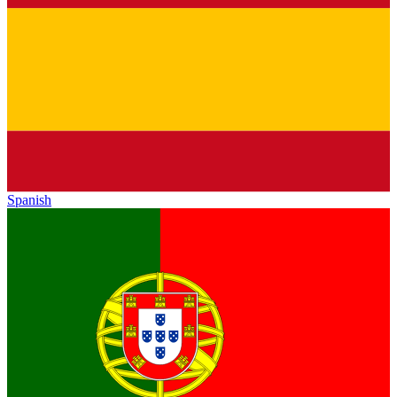
Spanish