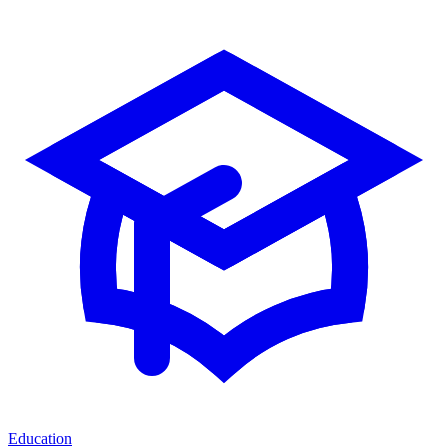
Education