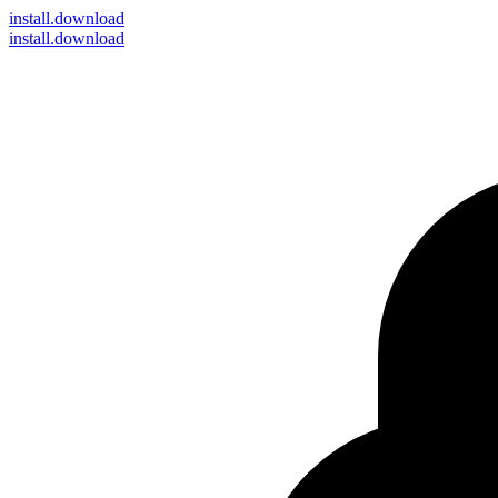
install
.download
install.download