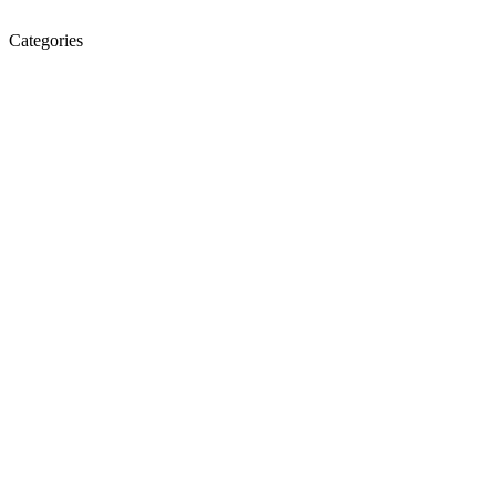
Categories