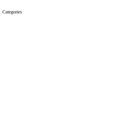
Categories