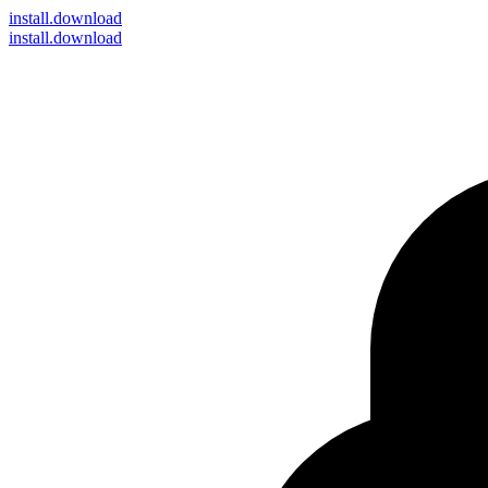
install
.download
install.download