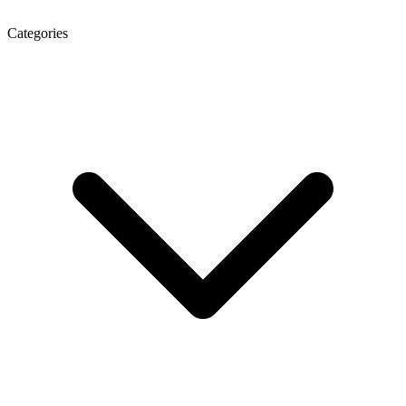
Categories