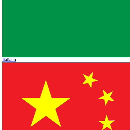
Italiano