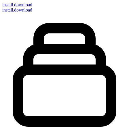
install
.download
install.download