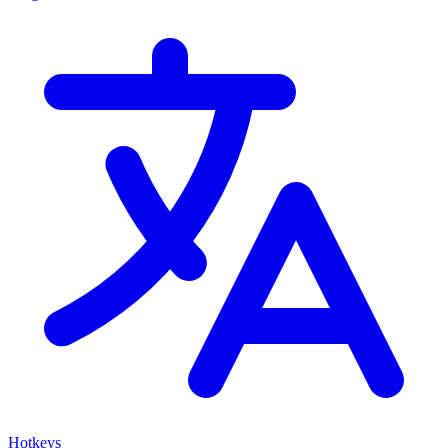
Hotkeys