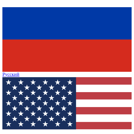
Русский