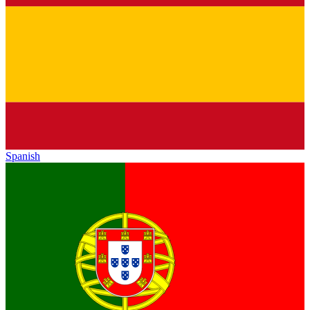
Spanish