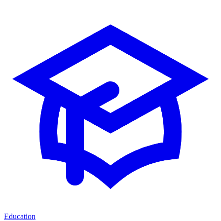
Education