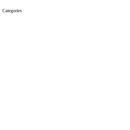
Categories