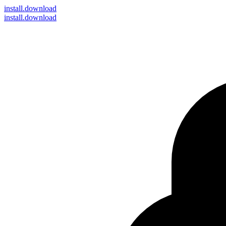
install
.download
install.download