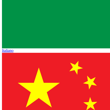
Italiano