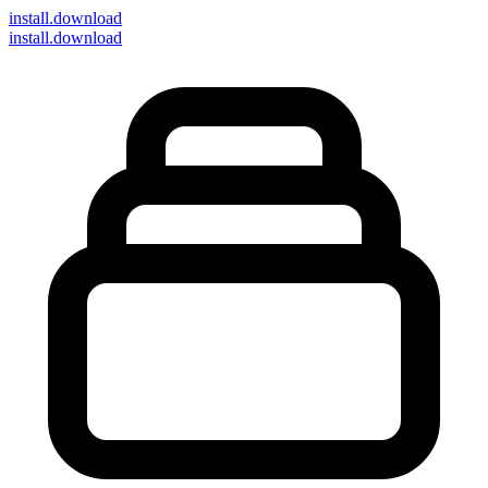
install
.download
install.download