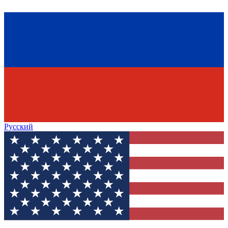
Русский