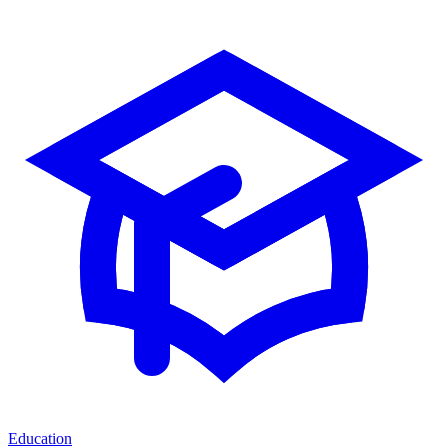
Education