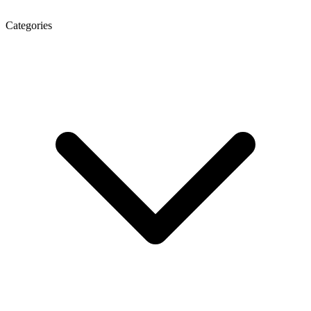
Categories