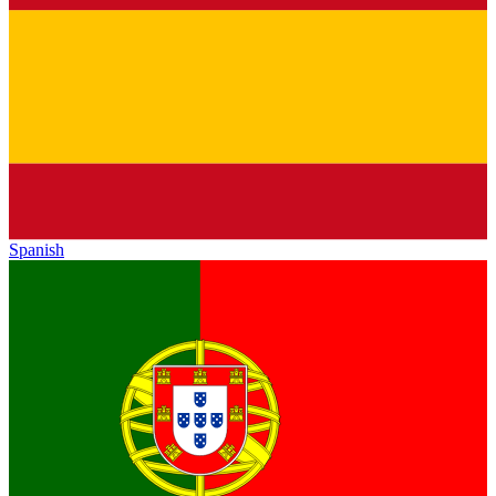
Spanish