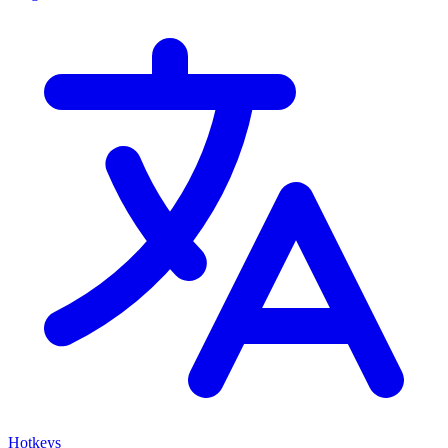
Hotkeys