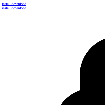
install
.download
install.download