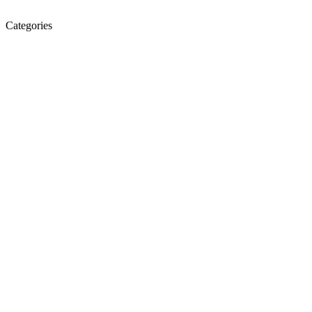
Categories