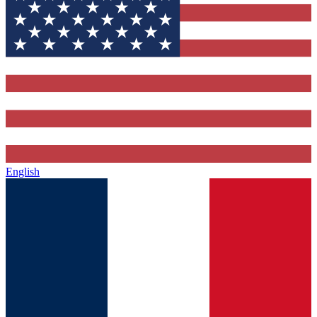
English