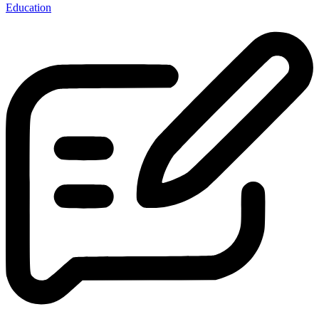
Education