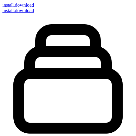
install
.download
install.download