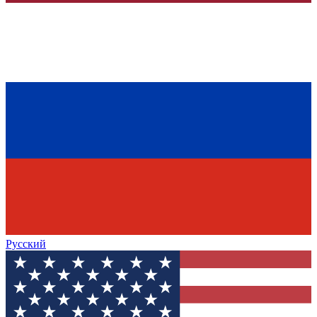
Русский