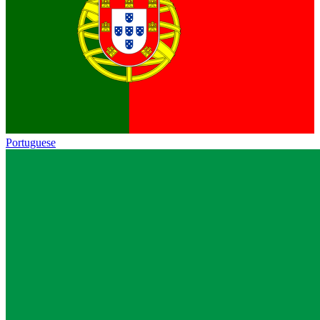
Portuguese