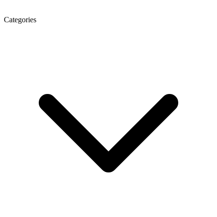
Categories