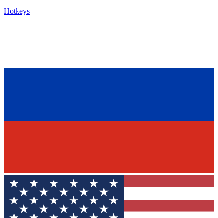
Hotkeys