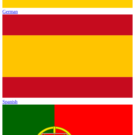
German
Spanish