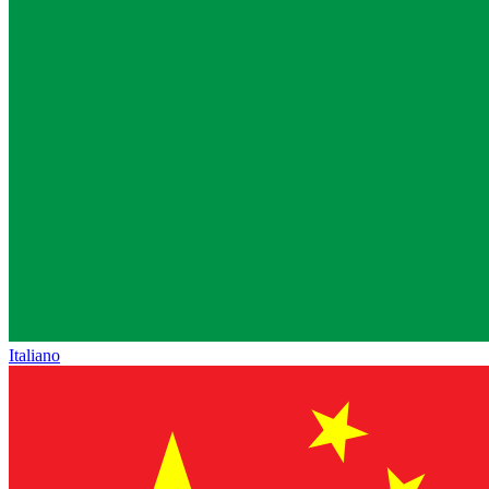
Italiano