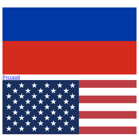
Русский