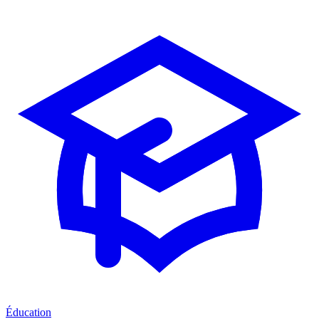
Éducation