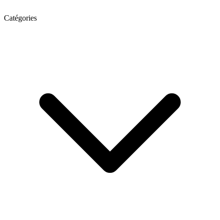
Catégories