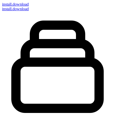
install
.download
install.download