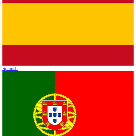
Spanish