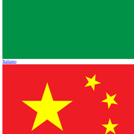
Italiano