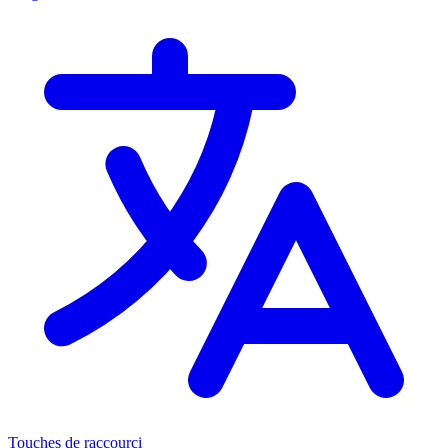
Touches de raccourci