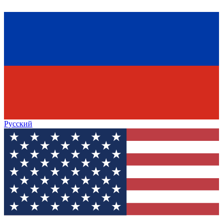
Русский