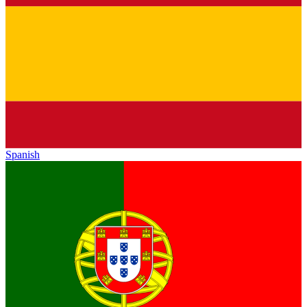
Spanish