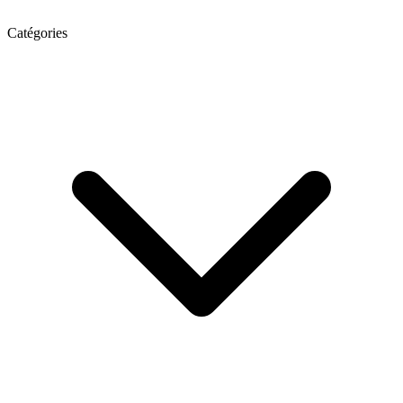
Catégories