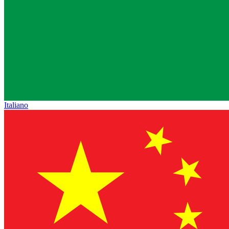
Italiano