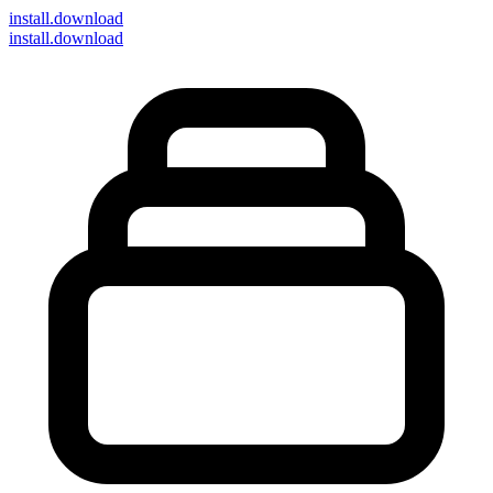
install
.download
install.download