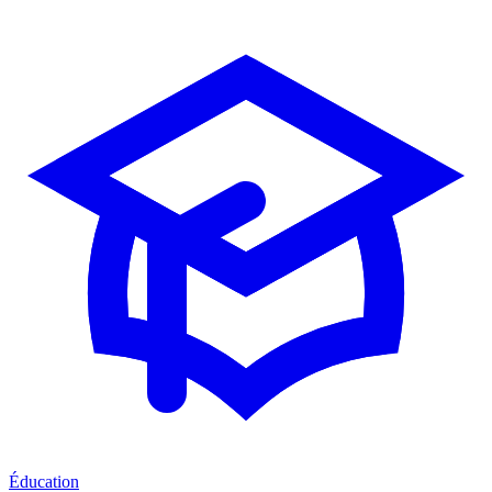
Éducation