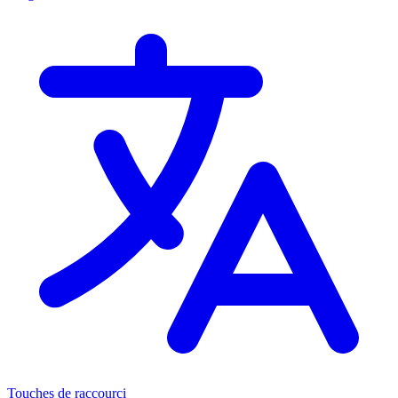
Touches de raccourci