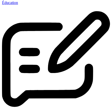
Éducation