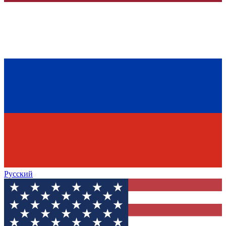
Русский