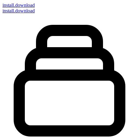
install
.download
install.download