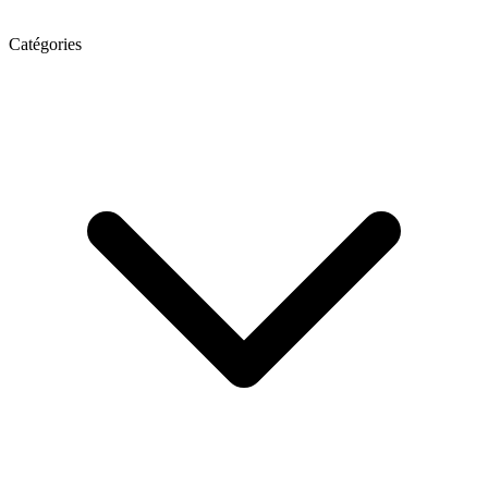
Catégories