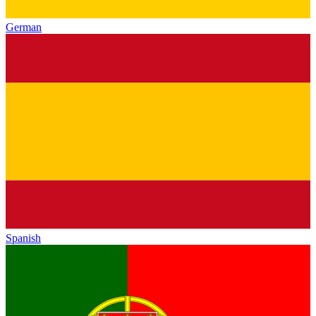
German
Spanish