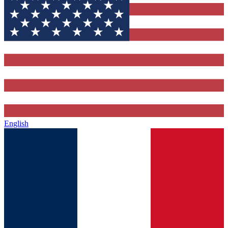
English