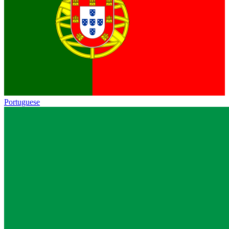
Portuguese