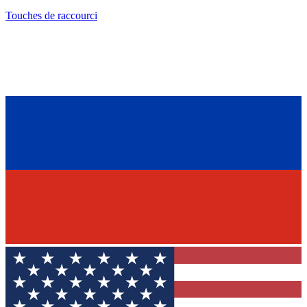
Touches de raccourci