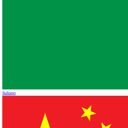
Italiano