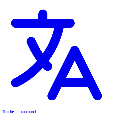
Touches de raccourci