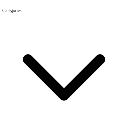
Catégories