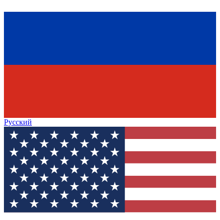
Русский