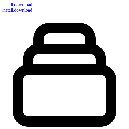
install
.download
install.download