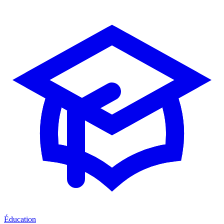
Éducation