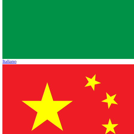
Italiano