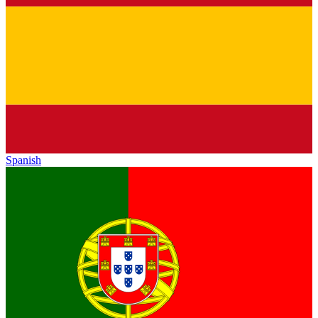
Spanish