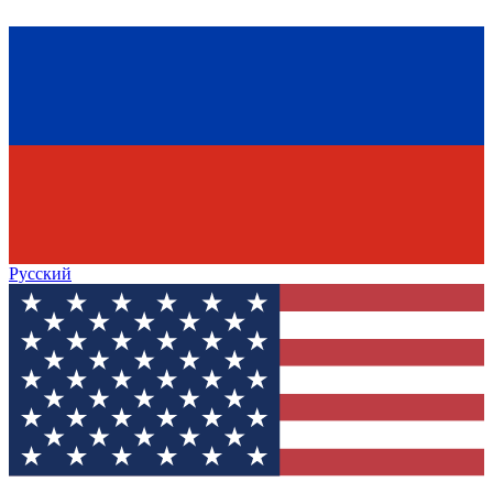
Русский