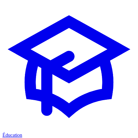
Éducation