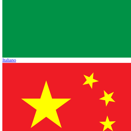
Italiano