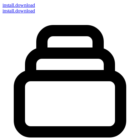
install
.download
install.download