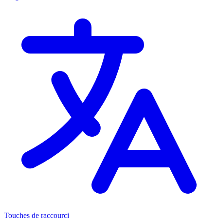
Touches de raccourci