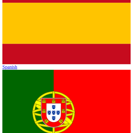
Spanish