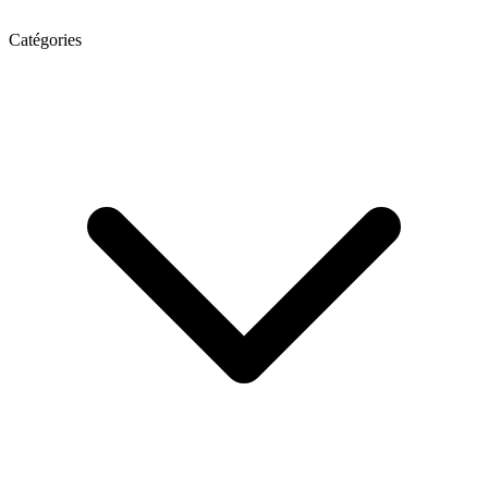
Catégories