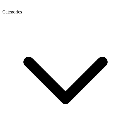
Catégories