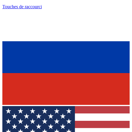
Touches de raccourci