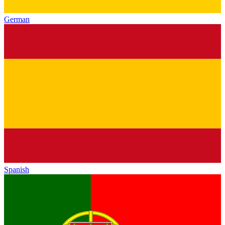
German
Spanish