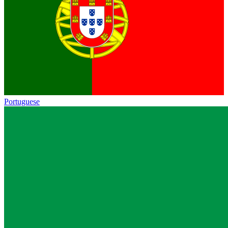
Portuguese