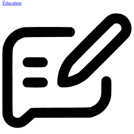
Éducation