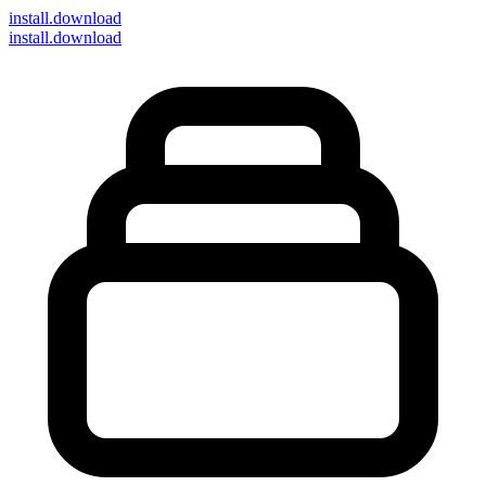
install
.download
install.download