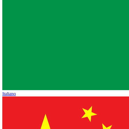
Italiano