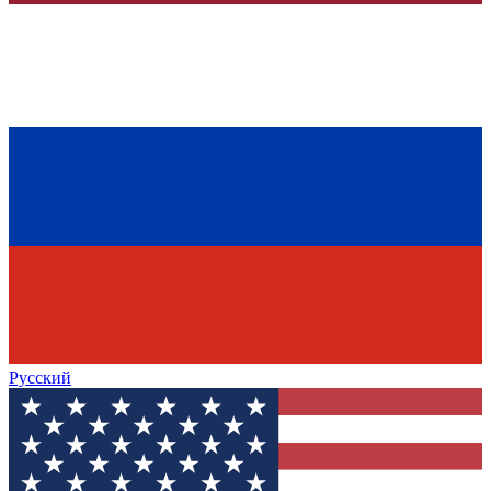
Русский