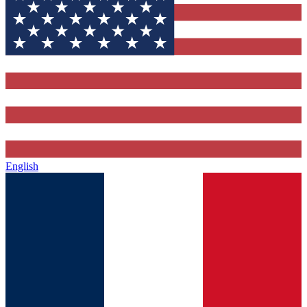
English