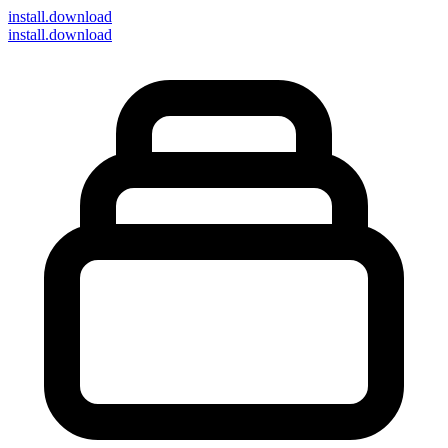
install
.download
install.download