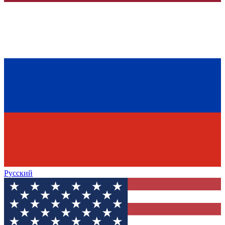
Русский