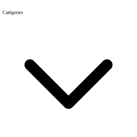
Catégories