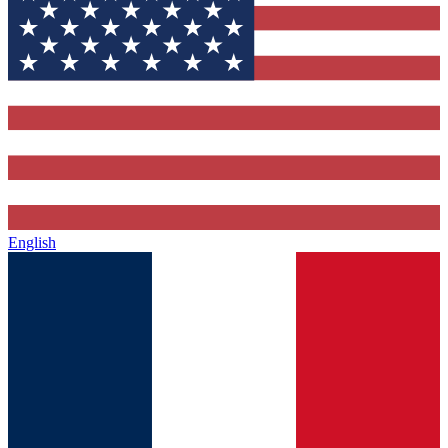
English