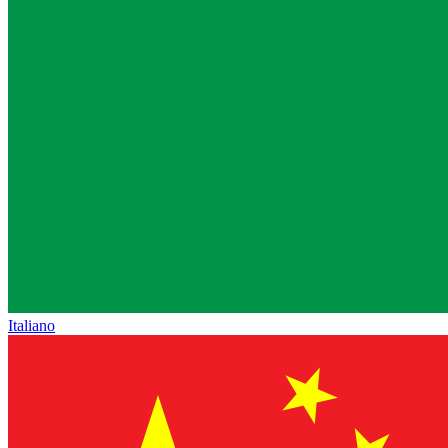
Italiano