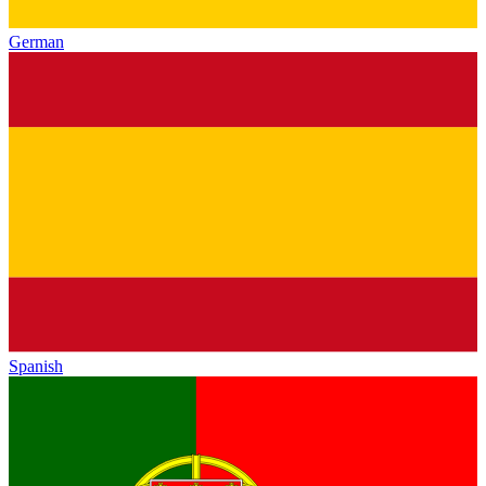
German
Spanish