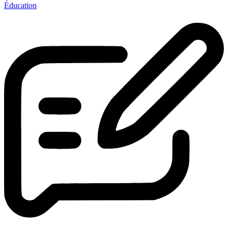
Éducation