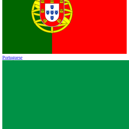
Portuguese