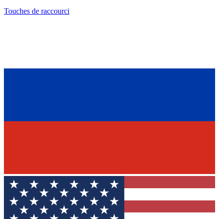
Touches de raccourci