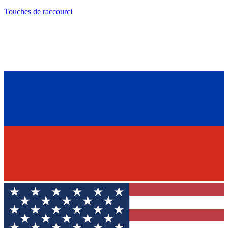
Touches de raccourci