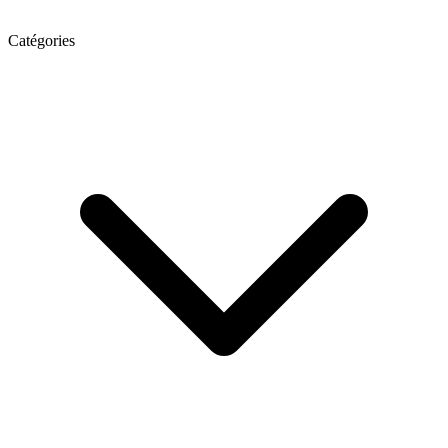
Catégories