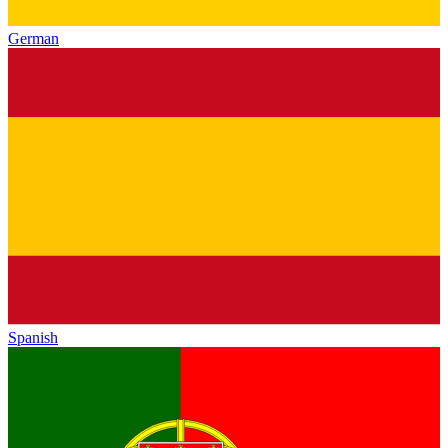
German
Spanish