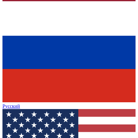
Русский