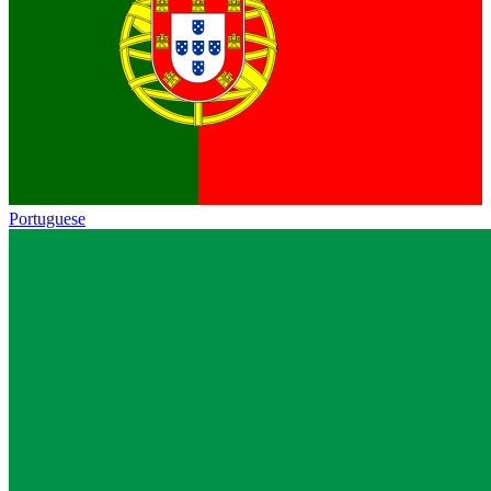
Portuguese