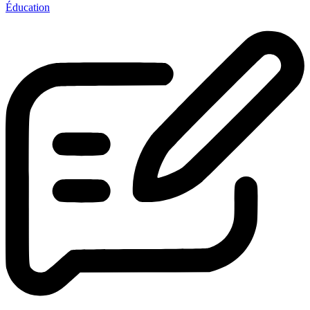
Éducation