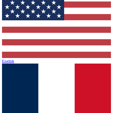
English