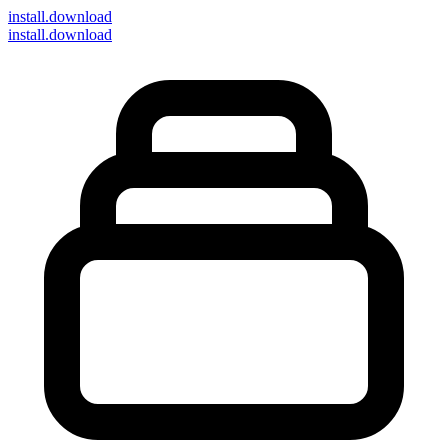
install
.download
install.download