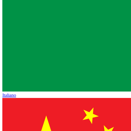
Italiano