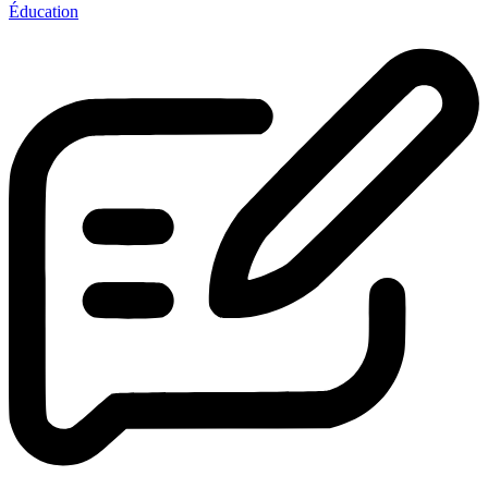
Éducation