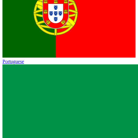
Portuguese