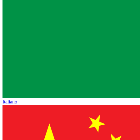
Italiano