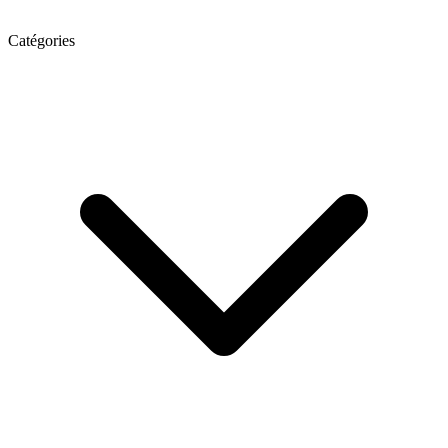
Catégories