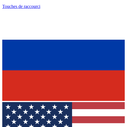
Touches de raccourci