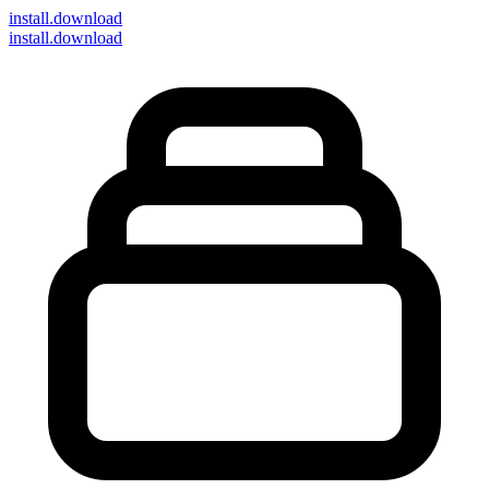
install
.download
install.download