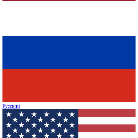
Русский