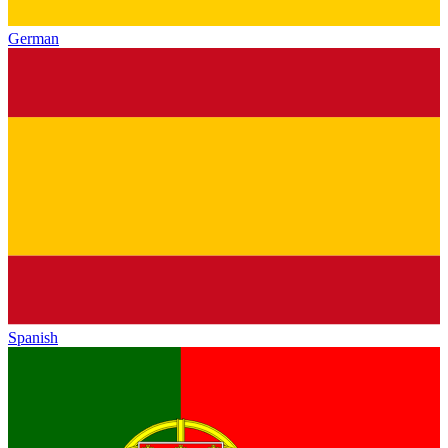
German
Spanish