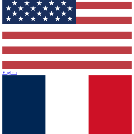
English