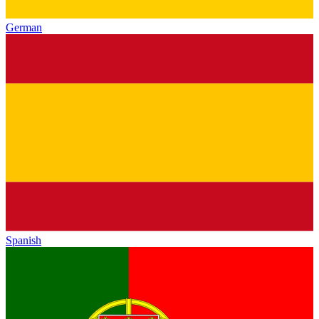
German
Spanish