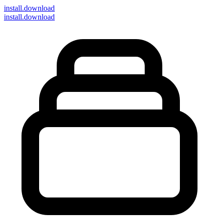
install
.download
install.download