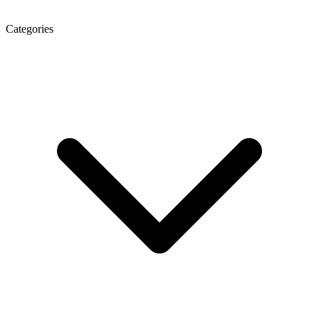
Categories