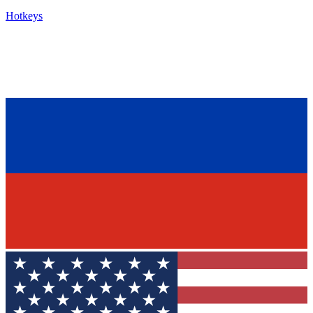
Hotkeys