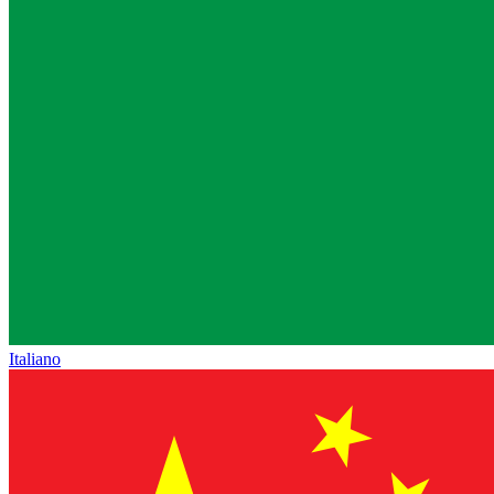
Italiano