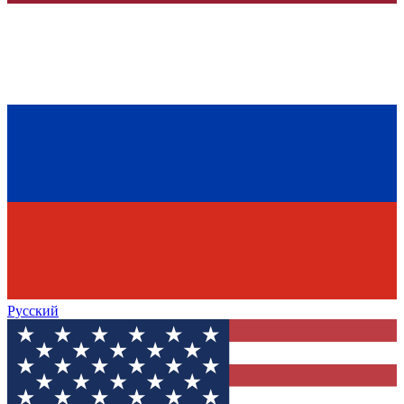
Русский