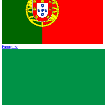
Portuguese