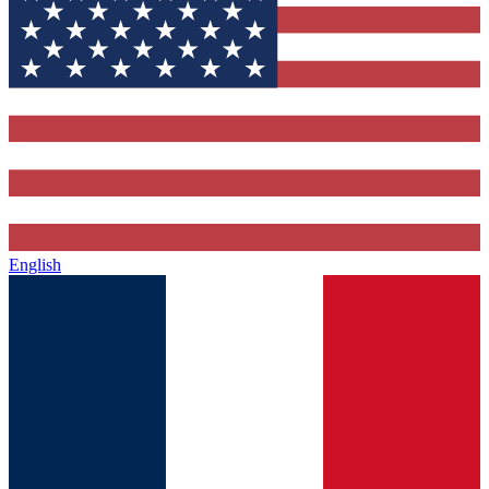
English