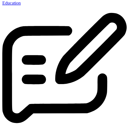
Education