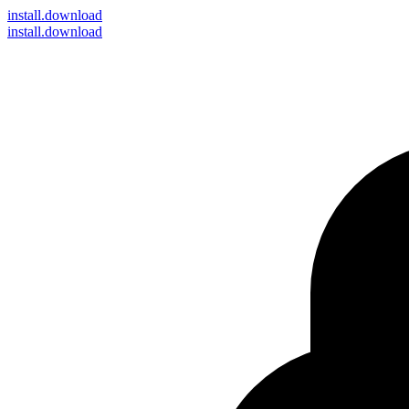
install
.download
install.download