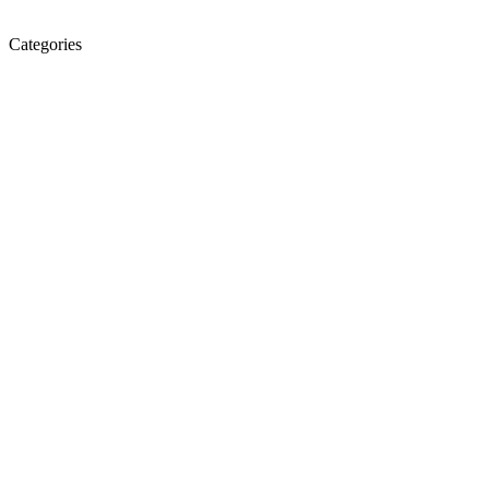
Categories