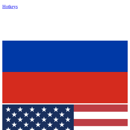
Hotkeys