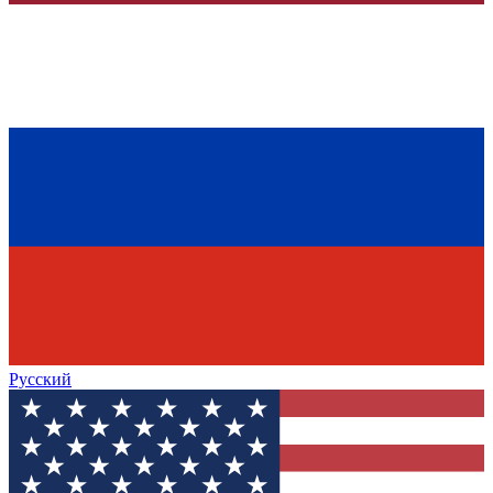
Русский