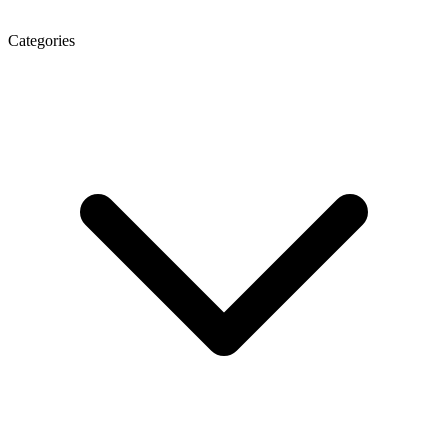
Categories