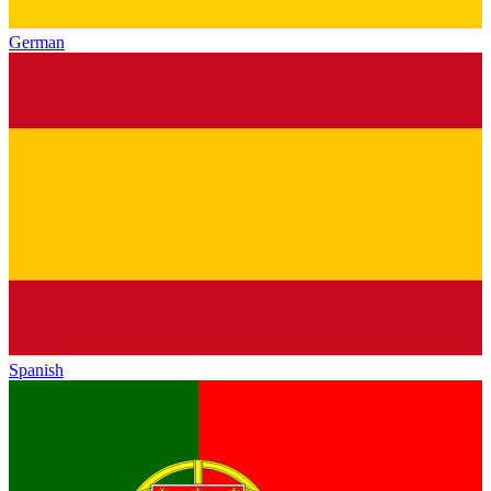
German
Spanish