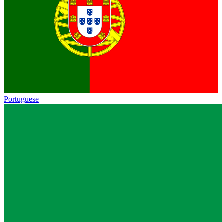
Portuguese