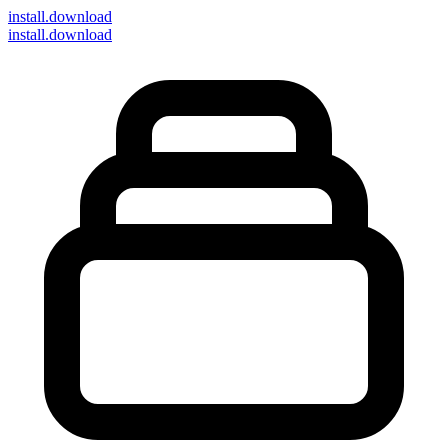
install
.download
install.download