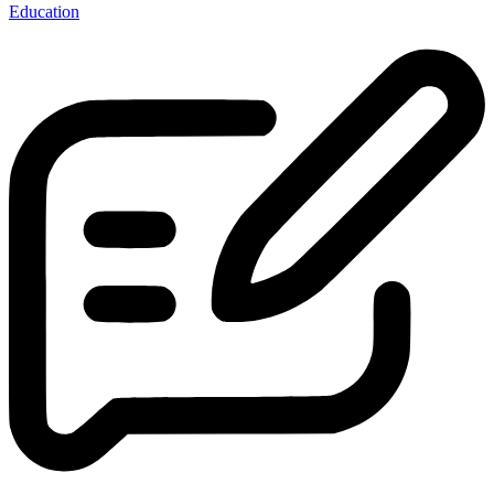
Education