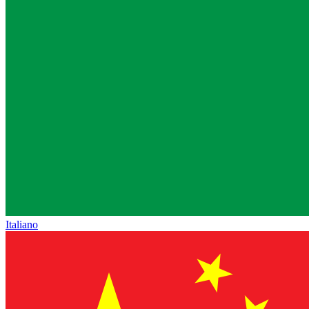
Italiano