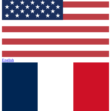
English