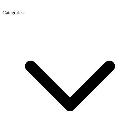
Categories