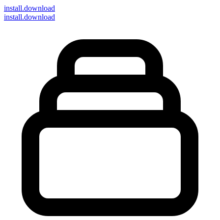
install
.download
install.download