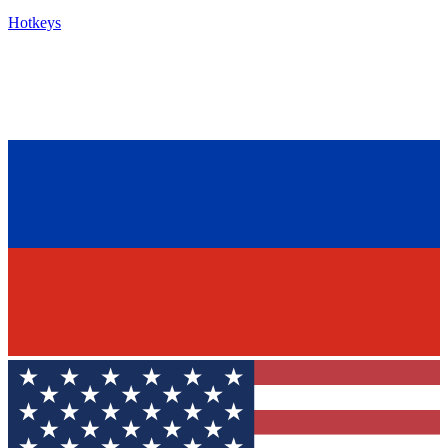
Hotkeys