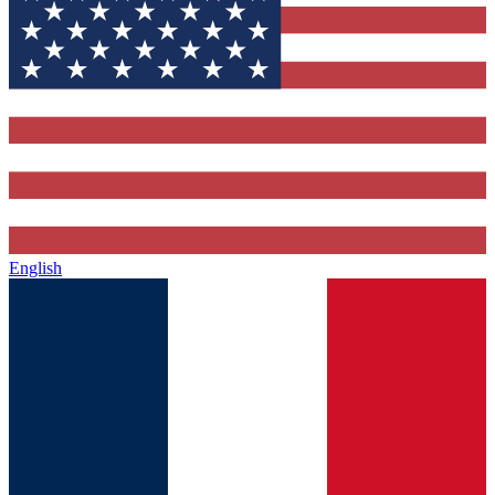
English