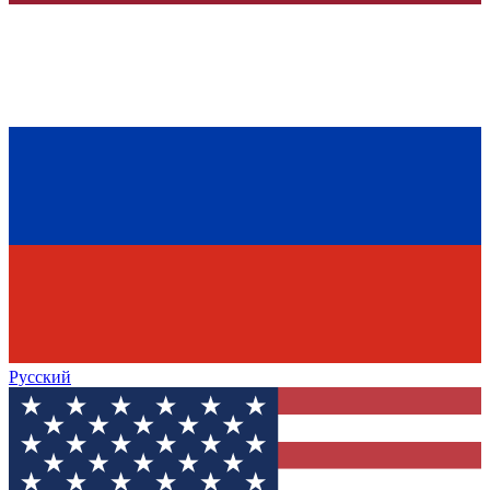
Русский