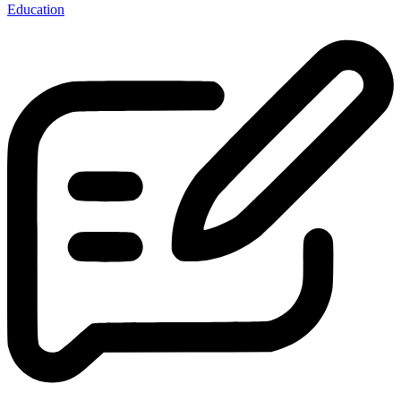
Education