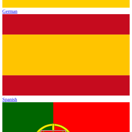
German
Spanish