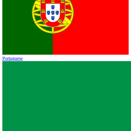
Portuguese