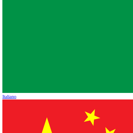
Italiano