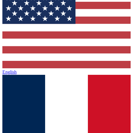
English