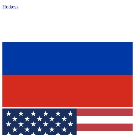
Hotkeys