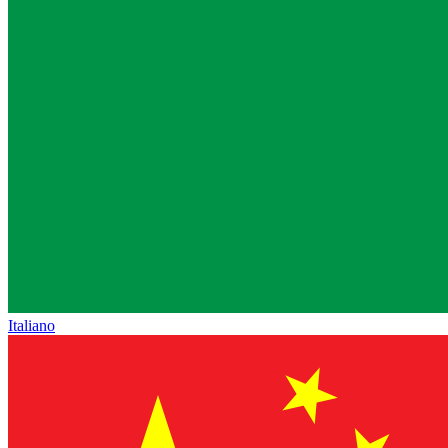
Italiano