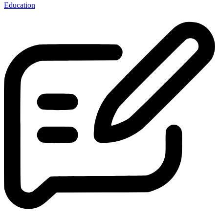
Education