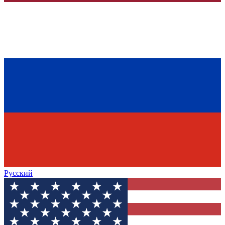
Русский