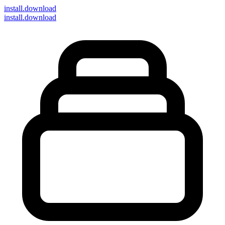
install
.download
install.download