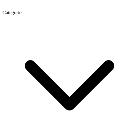
Categories