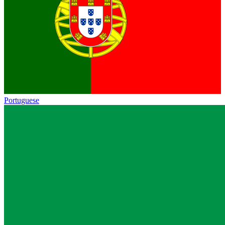
Portuguese