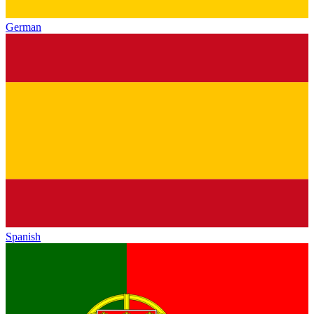
German
Spanish