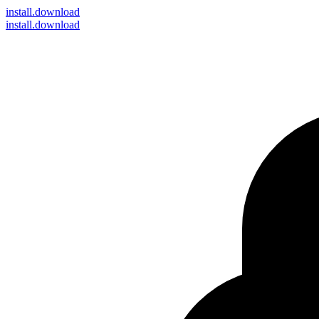
install
.download
install.download