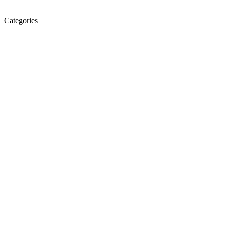
Categories