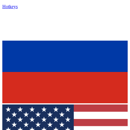
Hotkeys