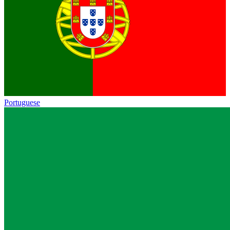
Portuguese