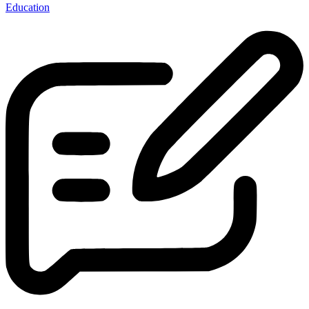
Education