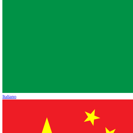
Italiano