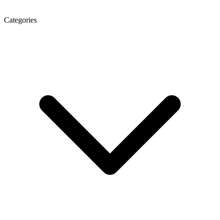
Categories