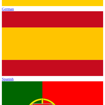
German
Spanish