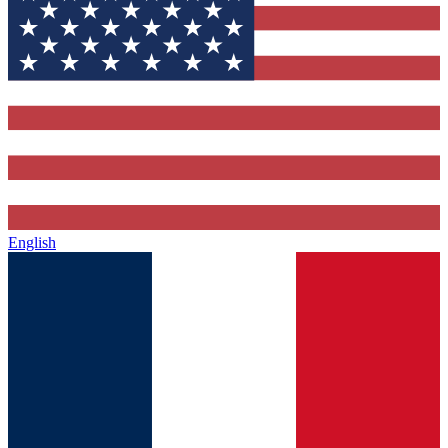
English