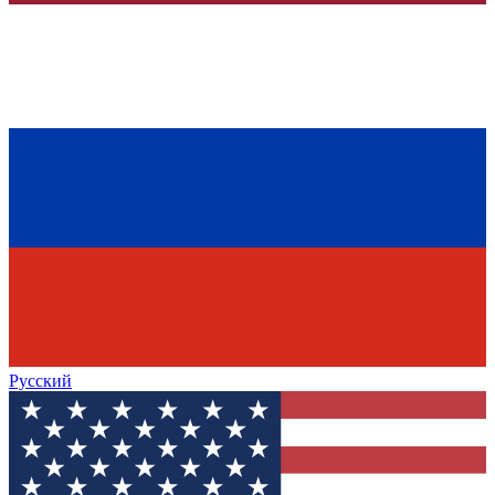
Русский