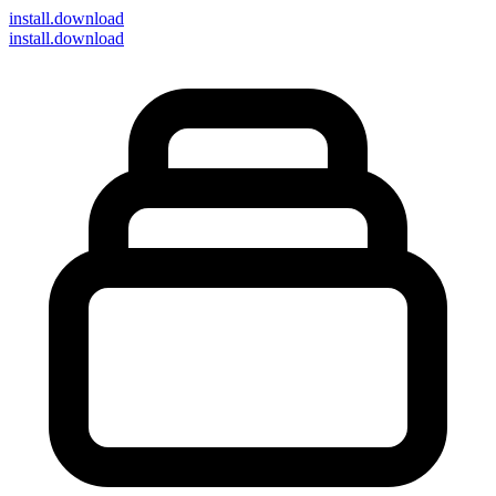
install
.download
install.download