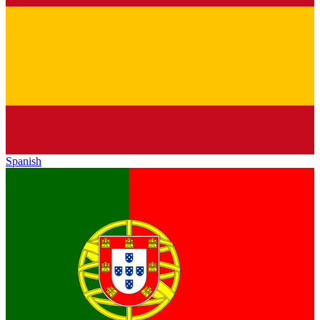
Spanish