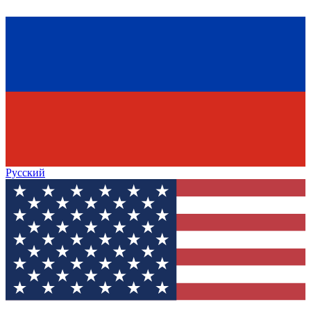
Русский