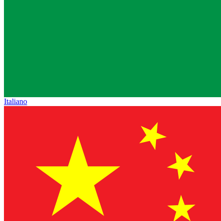
Italiano