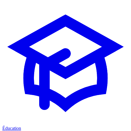
Éducation