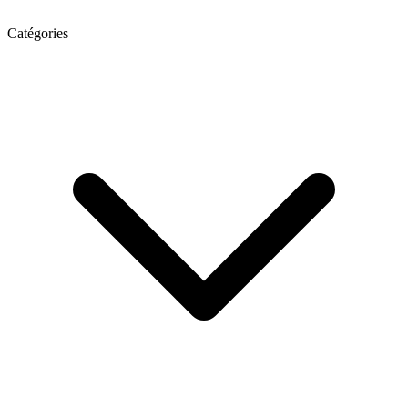
Catégories