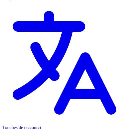
Touches de raccourci