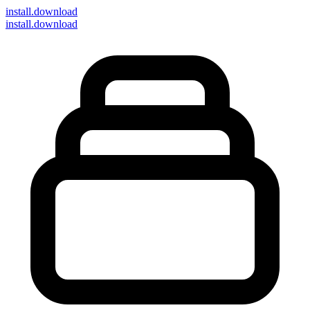
install
.download
install.download