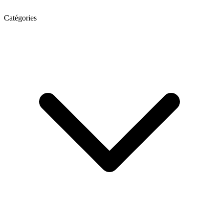
Catégories