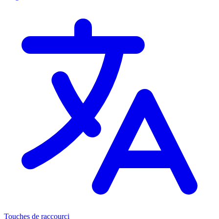
Touches de raccourci