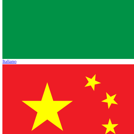
Italiano