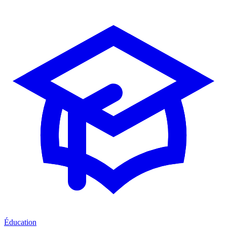
Éducation