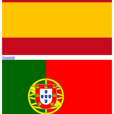
Spanish