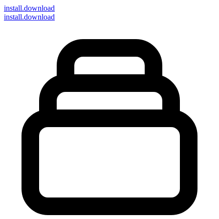
install
.download
install.download