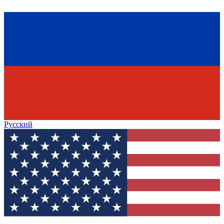
Русский