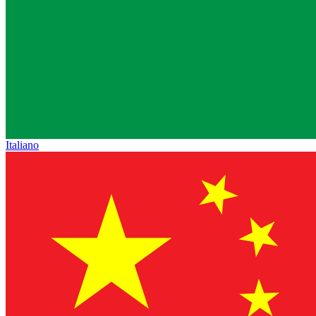
Italiano