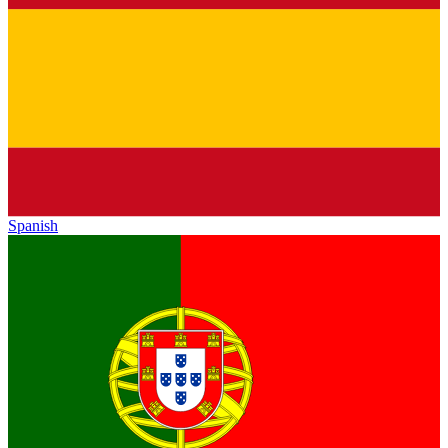
Spanish