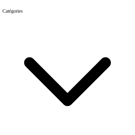
Catégories