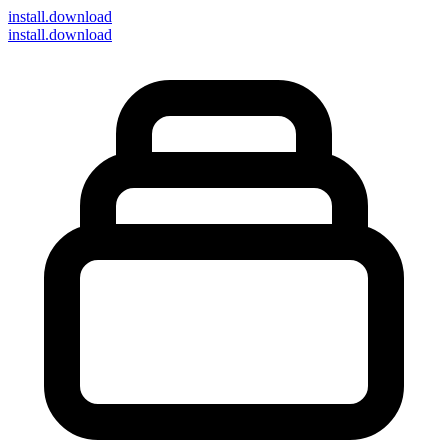
install
.download
install.download