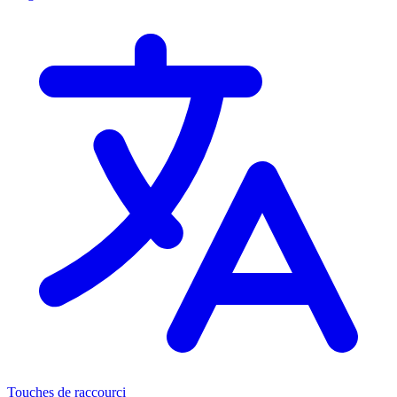
Touches de raccourci