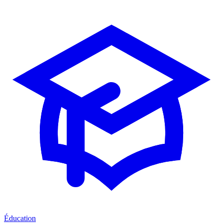
Éducation