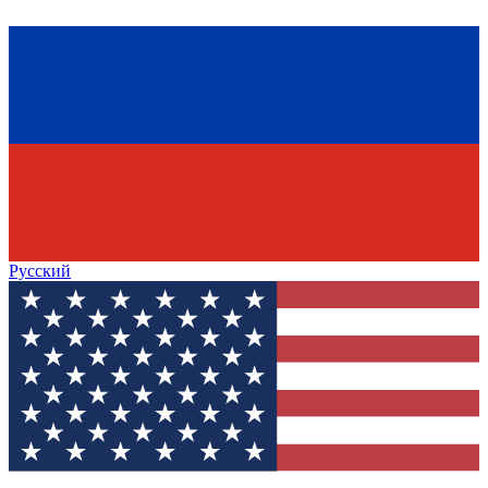
Русский