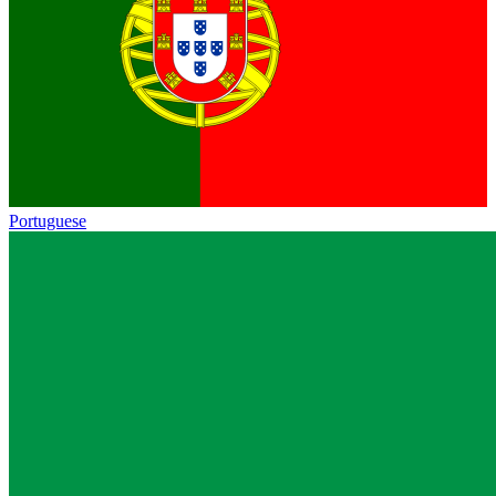
Portuguese