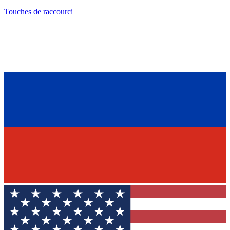
Touches de raccourci