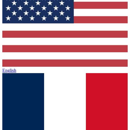
English