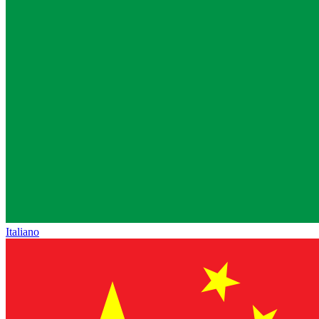
Italiano