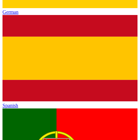
German
Spanish