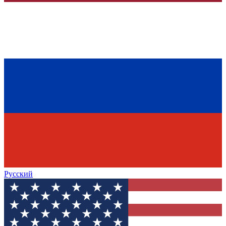
Русский