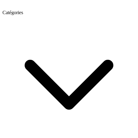
Catégories