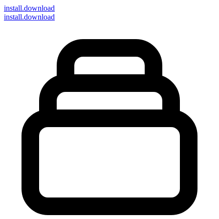
install
.download
install.download