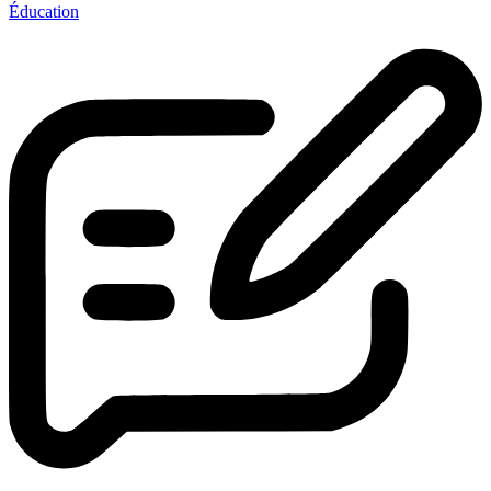
Éducation