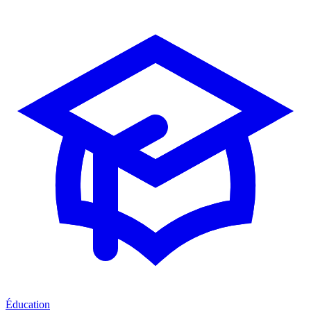
Éducation