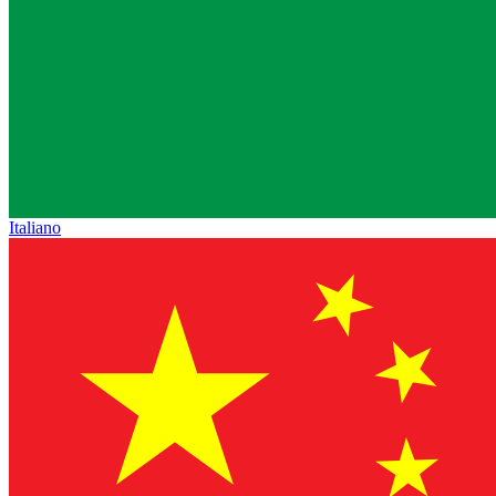
Italiano