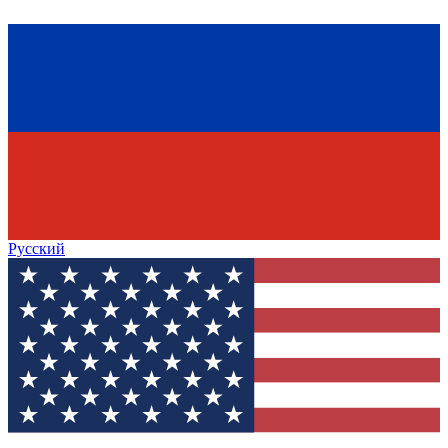
Русский