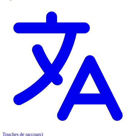
Touches de raccourci