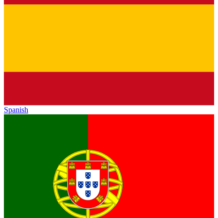
Spanish