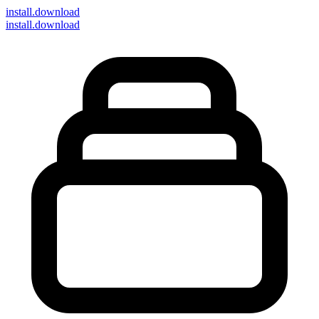
install
.download
install.download