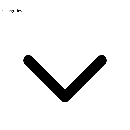
Catégories