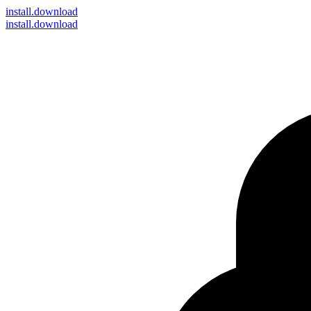
install
.download
install.download