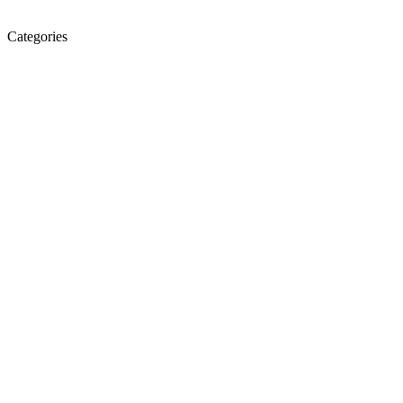
Categories