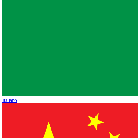
Italiano