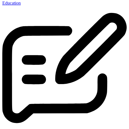
Education