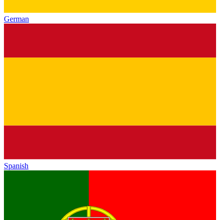
German
Spanish