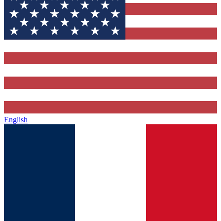
English