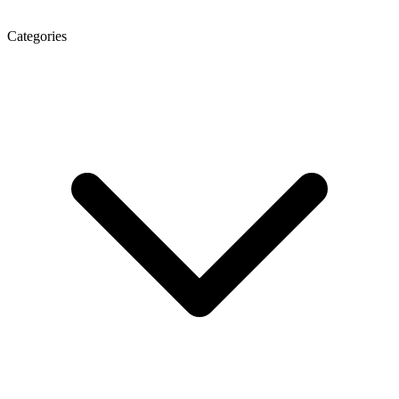
Categories