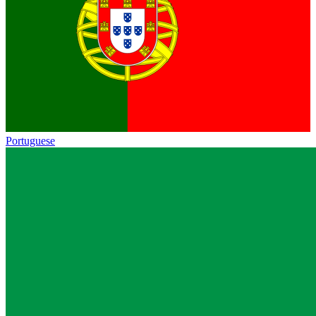
Portuguese