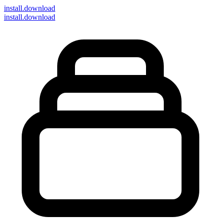
install
.download
install.download