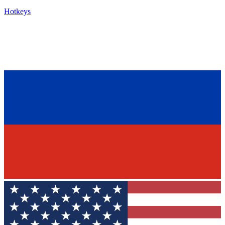
Hotkeys