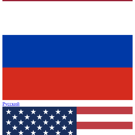
Русский