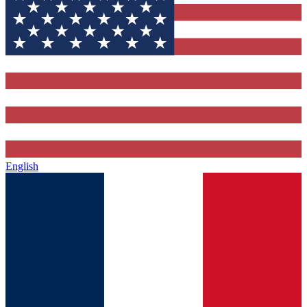
English