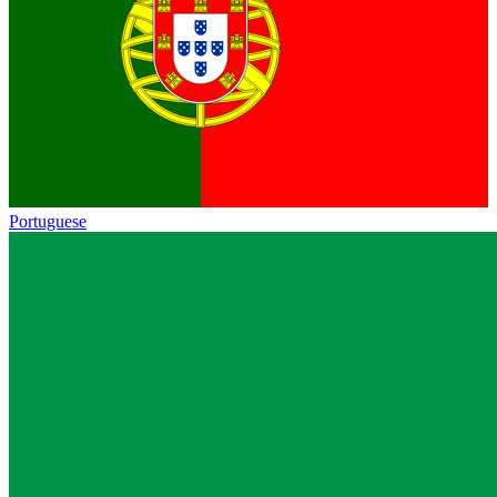
Portuguese