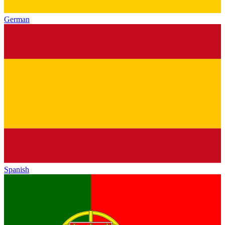
German
Spanish