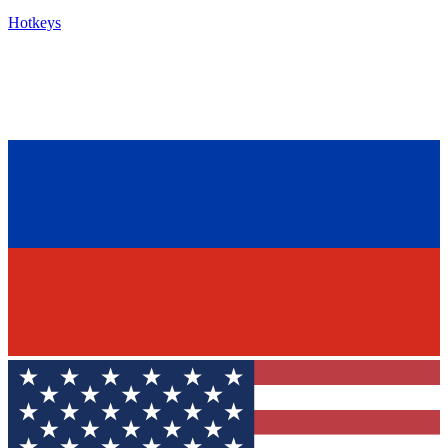
Hotkeys