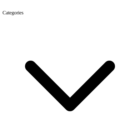
Categories