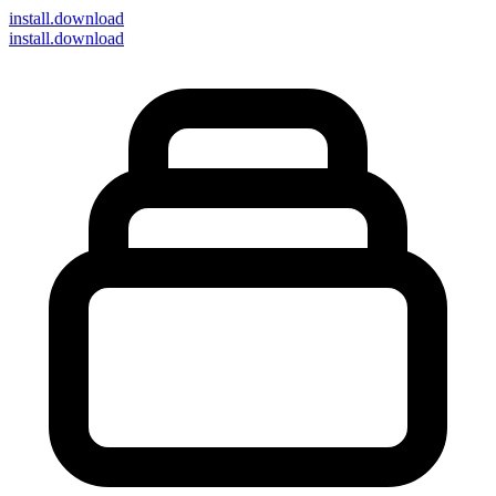
install
.download
install.download