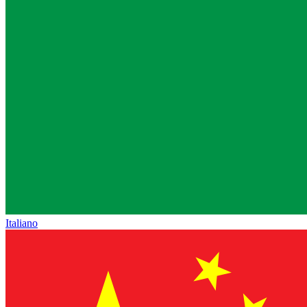
Italiano