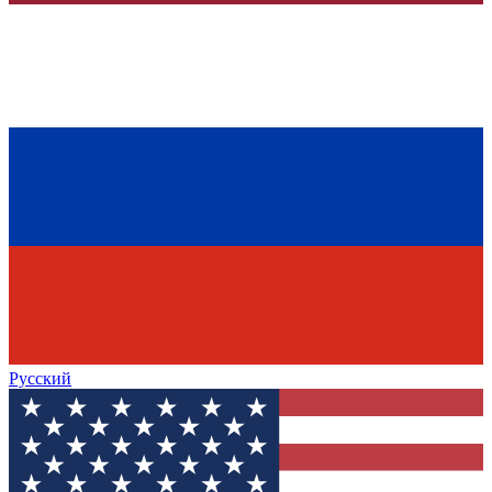
Русский