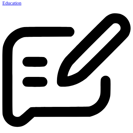
Education