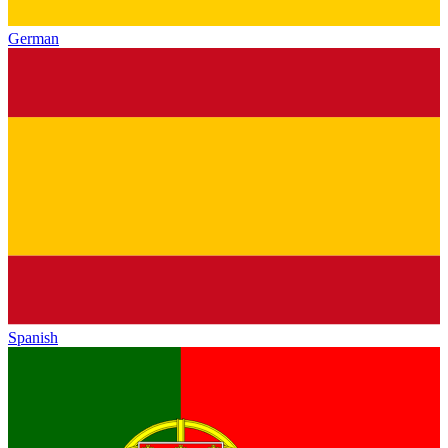
German
Spanish