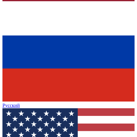
Русский