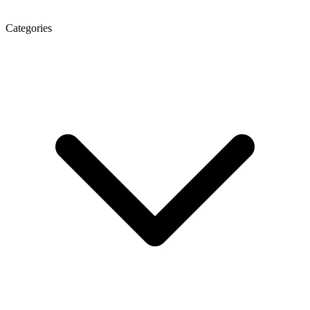
Categories