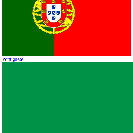
Portuguese