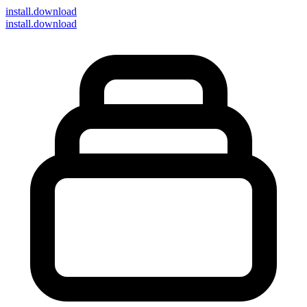
install
.download
install.download