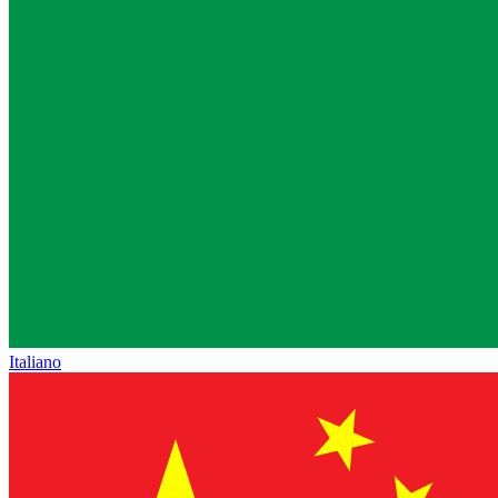
Italiano