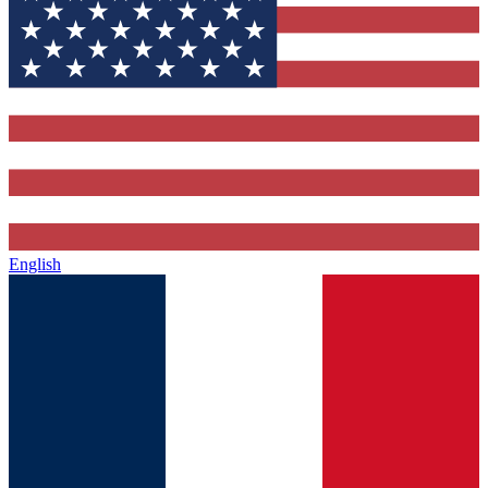
English