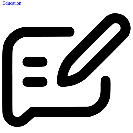
Education