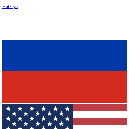
Hotkeys