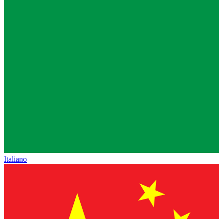
Italiano