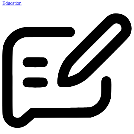
Education