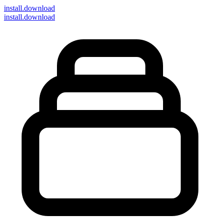
install
.download
install.download