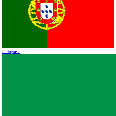
Portuguese