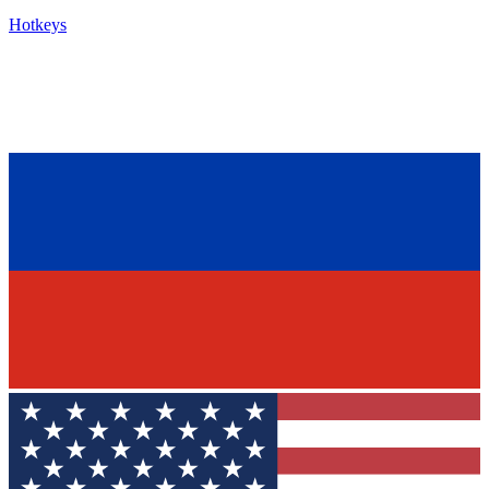
Hotkeys