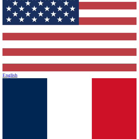
English