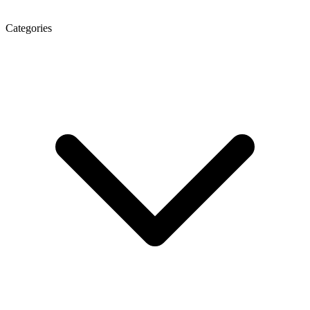
Categories