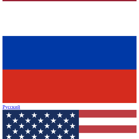
Русский