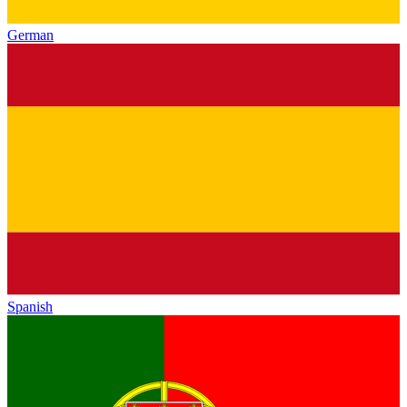
German
Spanish