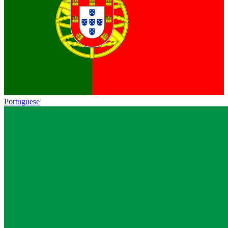
Portuguese