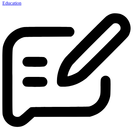
Education