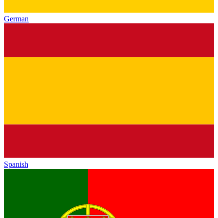
German
Spanish