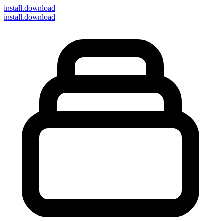
install
.download
install.download