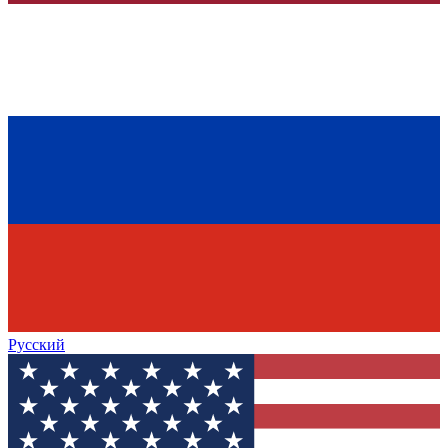
Русский