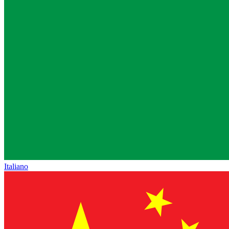
Italiano