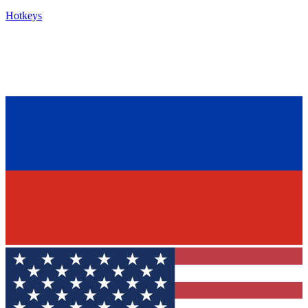
Hotkeys