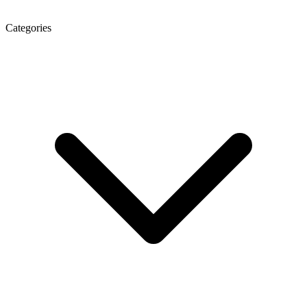
Categories