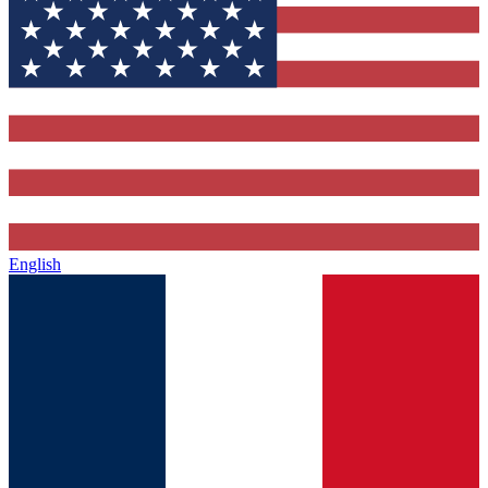
English